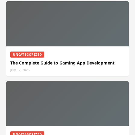
UNCATEGORIZED
The Complete Guide to Gaming App Development
July 12, 2026
UNCATEGORIZED