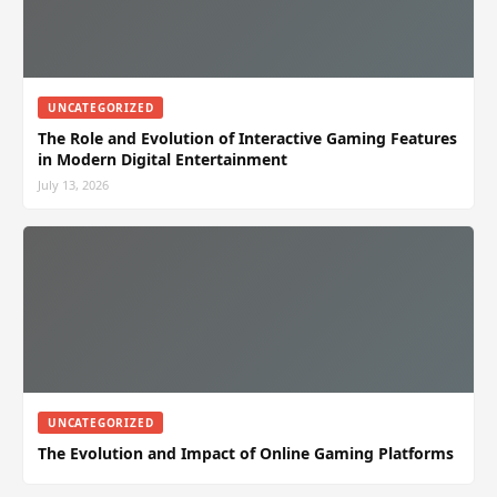
UNCATEGORIZED
The Role and Evolution of Interactive Gaming Features
in Modern Digital Entertainment
July 13, 2026
UNCATEGORIZED
The Evolution and Impact of Online Gaming Platforms