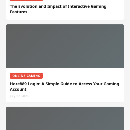
The Evolution and Impact of Interactive Gaming
Features
ONLINE GAMING
Hore889 Login: A Simple Guide to Access Your Gaming
Account
July 17, 2026