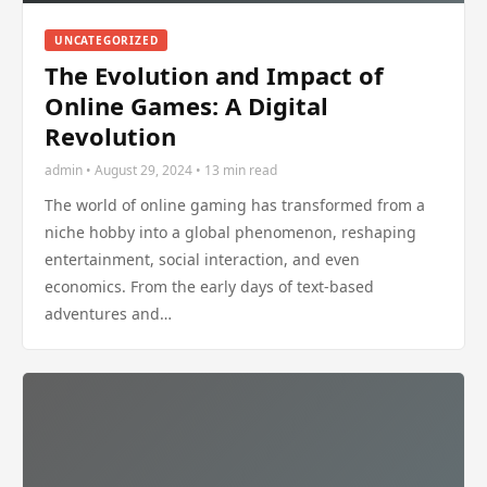
UNCATEGORIZED
The Evolution and Impact of
Online Games: A Digital
Revolution
admin • August 29, 2024 • 13 min read
The world of online gaming has transformed from a
niche hobby into a global phenomenon, reshaping
entertainment, social interaction, and even
economics. From the early days of text-based
adventures and…