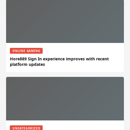
ONLINE GAMING
Hore889 Sign In experience improves with recent
platform updates
UNCATEGORIZED