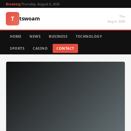
Breaking:
Thursday, August 6, 2026
Thu
T
tswoam
Aug 6, 2026
HOME
NEWS
BUSINESS
TECHNOLOGY
SPORTS
CASINO
CONTACT