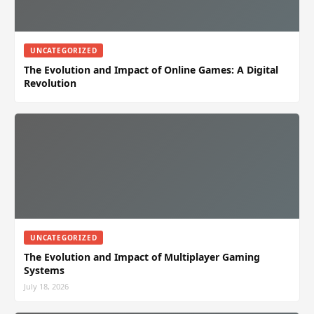
UNCATEGORIZED
The Evolution and Impact of Online Games: A Digital
Revolution
UNCATEGORIZED
The Evolution and Impact of Multiplayer Gaming
Systems
July 18, 2026