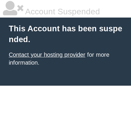
Account Suspended
This Account has been suspe
nded.
Contact your hosting provider
for more
information.