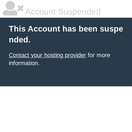
Account Suspended
This Account has been suspe
nded.
Contact your hosting provider
for more
information.