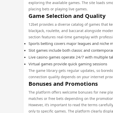
exploring the available games. The site loads sm
placing bets or playing live games.
Game Selection and Quality
12bet provides a diverse catalog of games that keep
blackjack, roulette, and baccarat alongside mode
section features real-time gameplay with professi
Sports betting covers major leagues and niche 
Slot games include both classic and contemporary
Live casino games operate 24/7 with multiple ta
Virtual games provide quick gaming sessions
The game library gets regular updates, so boredom
connection quality depends on your internet prov
Bonuses and Promotions
The platform offers welcome bonuses for new playe
matches or free bets depending on the promotion.
However, it’s important to read the terms carefu
only to specific games. The platform clearly disp