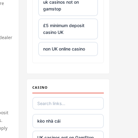
uk casinos not on
re
gamstop
£5 minimum deposit
casino UK
dealer
non UK online casino
all Irish casino
tg88 trang chủ
CASINO
https://tr88.army/
osit
TG88
s.
kèo nhà cái
pply
Go8
UK casinos not on GamStop