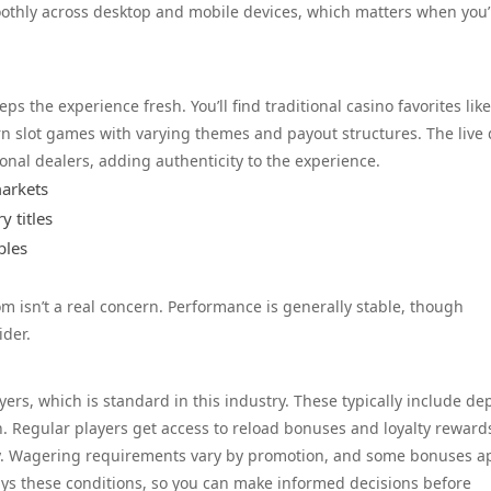
oothly across desktop and mobile devices, which matters when you’
s the experience fresh. You’ll find traditional casino favorites like
rn slot games with varying themes and payout structures. The live 
onal dealers, adding authenticity to the experience.
markets
 titles
bles
 isn’t a real concern. Performance is generally stable, though
ider.
rs, which is standard in this industry. These typically include dep
 Regular players get access to reload bonuses and loyalty reward
lly. Wagering requirements vary by promotion, and some bonuses a
lays these conditions, so you can make informed decisions before