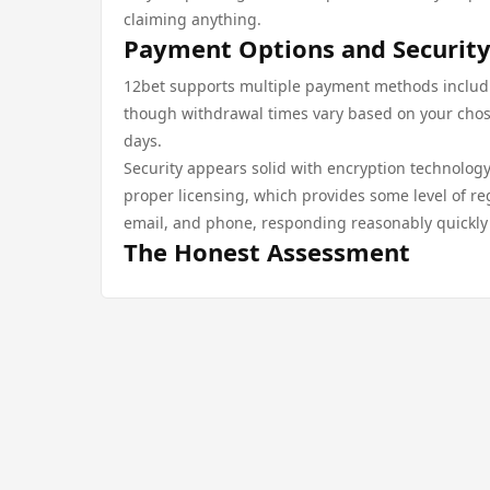
claiming anything.
Payment Options and Securit
12bet supports multiple payment methods including
though withdrawal times vary based on your chos
days.
Security appears solid with encryption technology
proper licensing, which provides some level of re
email, and phone, responding reasonably quickly 
The Honest Assessment