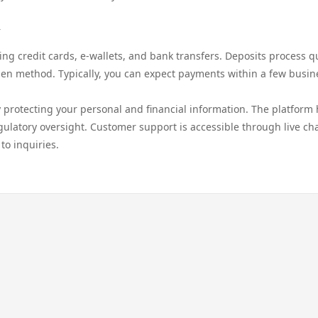
y
 credit cards, e-wallets, and bank transfers. Deposits process qu
en method. Typically, you can expect payments within a few busin
 protecting your personal and financial information. The platform 
gulatory oversight. Customer support is accessible through live cha
to inquiries.