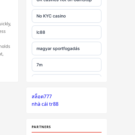
tr88 link
No KYC casino
ickly,
https://tg88.mba/
ess
lc88
nk88
holds
magyar sportfogadás
t,
TG88 casino
7m
32WIN
legjobb külföldi kaszinó online
nk88 đăng nhập
สล็อต777
zahraniční online casino
nhà cái tr88
bonus bez vkladu
lv88.com
zahraniční online casino
link vào go8
bonus bez vkladu
PARTNERS