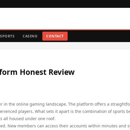
SPORTS
CASINO
CONTACT
tform Honest Review
yer in the online gaming landscape. The platform offers a straightf
ienced players. What sets it apart is the combination of sports b
s all housed under one roof.
ated. New members can access their accounts within minutes and s