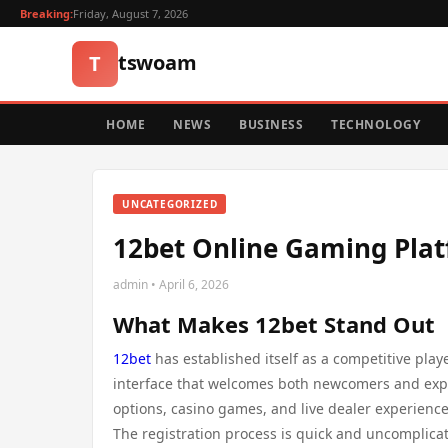
Breaking:
Friday, August 7, 2026
tswoam
T
HOME
NEWS
BUSINESS
TECHNOLOGY
UNCATEGORIZED
12bet Online Gaming Pla
admin • April 6, 2026
What Makes 12bet Stand Out
12bet
has established itself as a competitive pla
interface that welcomes both newcomers and exper
options, casino games, and live dealer experience
The registration process is quick and uncomplic