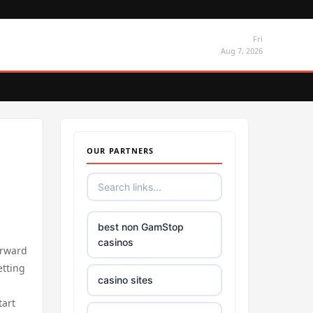
Fri
Aug 7, 2026
OUR PARTNERS
best non GamStop
casinos
orward
etting
casino sites
tart