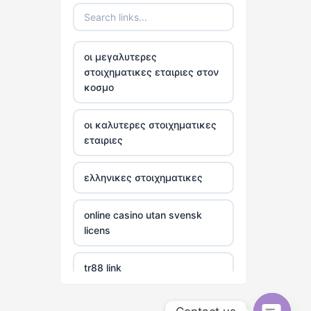
https://lc88.it.com/
zahranicni casina
https://go8.onl/
No KYC casino
οι μεγαλυτερες
στοιχηματικες εταιριες στον
κοσμο
DH88
No KYC casino
οι καλυτερες στοιχηματικες
Nhà Cái DH88
beste casino norge
εταιριες
https://webnk88.net/
beste casino norge
ελληνικες στοιχηματικες
https://go8.lat/
casino utan svensk licens
online casino utan svensk
licens
lc88
casino utan svensk licens
tr88 link
789win 9
casino utan spelpaus
online kasina hrvatska