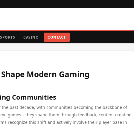
SPORTS
CASINO
CONTACT
s Shape Modern Gaming
ming Communities
r the past decade, with communities becoming the backbone of
sume games—they shape them through feedback, content creation,
s recognize this shift and actively involve their player base in