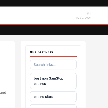
Fri
Aug 7, 2026
OUR PARTNERS
best non GamStop
casinos
 and
casino sites