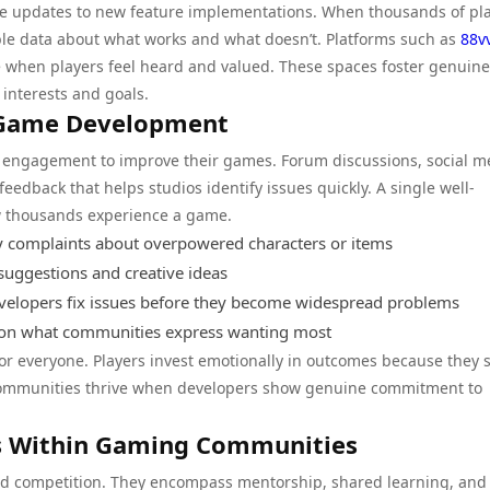
ce updates to new feature implementations. When thousands of pl
ble data about what works and what doesn’t. Platforms such as
88v
when players feel heard and valued. These spaces foster genuine
nterests and goals.
 Game Development
y engagement to improve their games. Forum discussions, social m
edback that helps studios identify issues quickly. A single well-
w thousands experience a game.
y complaints about overpowered characters or items
uggestions and creative ideas
elopers fix issues before they become widespread problems
 on what communities express wanting most
or everyone. Players invest emotionally in outcomes because they 
. Communities thrive when developers show genuine commitment to
ns Within Gaming Communities
d competition. They encompass mentorship, shared learning, and