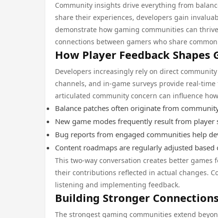
Community insights drive everything from balan
share their experiences, developers gain invalua
demonstrate how gaming communities can thrive 
connections between gamers who share common i
How Player Feedback Shapes
Developers increasingly rely on direct communit
channels, and in-game surveys provide real-time fe
articulated community concern can influence ho
Balance patches often originate from communit
New game modes frequently result from player s
Bug reports from engaged communities help dev
Content roadmaps are regularly adjusted based
This two-way conversation creates better games f
their contributions reflected in actual changes
listening and implementing feedback.
Building Stronger Connectio
The strongest gaming communities extend beyon