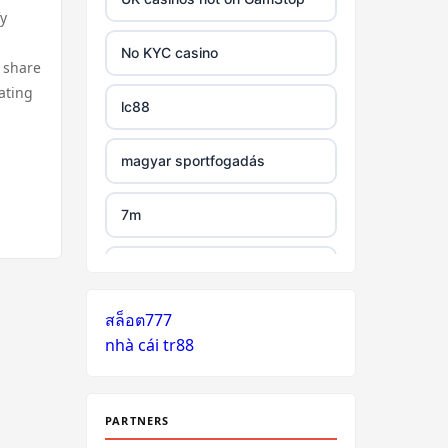
y
tr88 link
No KYC casino
 share
https://tg88.mba/
ating
lc88
nk88
magyar sportfogadás
TG88 casino
7m
32WIN
legjobb külföldi kaszinó online
nk88 đăng nhập
สล็อต777
zahraniční online casino
nhà cái tr88
bonus bez vkladu
lv88.com
zahraniční online casino
link vào go8
bonus bez vkladu
PARTNERS