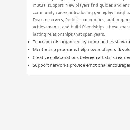
mutual support. New players find guides and enc
community voices, introducing gameplay insights 
Discord servers, Reddit communities, and in-game
achievements, and build friendships. These spa
lasting relationships that span years.
Tournaments organized by communities showcase 
Mentorship programs help newer players develo
Creative collaborations between artists, streame
Support networks provide emotional encourage