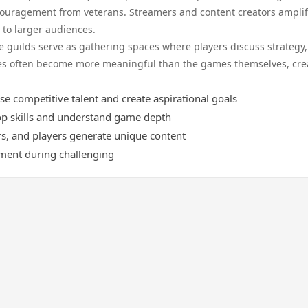
ouragement from veterans. Streamers and content creators amplif
to larger audiences.
 guilds serve as gathering spaces where players discuss strategy,
ces often become more meaningful than the games themselves, cre
competitive talent and create aspirational goals
p skills and understand game depth
rs, and players generate unique content
ment during challenging