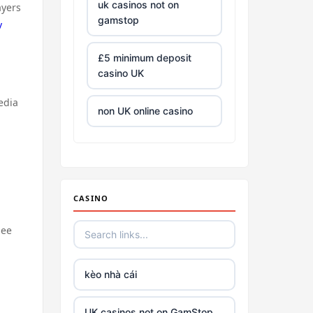
uk casinos not on
ayers
gamstop
v
£5 minimum deposit
casino UK
edia
non UK online casino
all Irish casino
tg88 trang chủ
CASINO
https://tr88.army/
see
TG88
kèo nhà cái
Go8
UK casinos not on GamStop