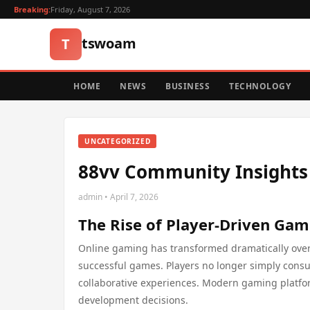
Breaking:
Friday, August 7, 2026
tswoam
T
HOME
NEWS
BUSINESS
TECHNOLOGY
UNCATEGORIZED
88vv Community Insight
admin • April 7, 2026
The Rise of Player-Driven Ga
Online gaming has transformed dramatically ove
successful games. Players no longer simply con
collaborative experiences. Modern gaming platform
development decisions.