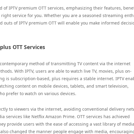
d of IPTV premium OTT services, emphasizing their features, benef
right service for you. Whether you are a seasoned streaming enth
nd outs of IPTV premium OTT will enable you make informed decisi
 plus OTT Services
 a contemporary method of transmitting TV content via the internet
thods. With IPTV, users are able to watch live TV, movies, plus on-
ing is subscription-based, plus requires a stable internet. IPTV ena
atching content on mobile devices, tablets, and smart television,
o prefer to watch on various devices.
ctly to viewers via the internet, avoiding conventional delivery net
a services like Netflix Amazon Prime. OTT services has achieved
hey provide users with the ease of accessing a vast library of medi
has also changed the manner people engage with media, encouragin