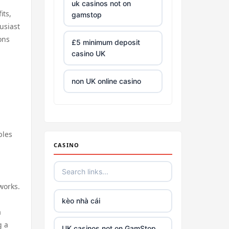
uk casinos not on
its,
gamstop
usiast
ons
£5 minimum deposit
casino UK
non UK online casino
all Irish casino
bles
tg88 trang chủ
CASINO
https://tr88.army/
works.
TG88
kèo nhà cái
a
Go8
g a
UK casinos not on GamStop