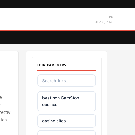
Thu
Aug 6, 2026
OUR PARTNERS
e
best non GamStop
e,
casinos
rectly
atch
casino sites