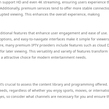
en support HD and even 4K streaming, ensuring users experience t
. Additionally, premium services tend to offer more stable connecti
rupted viewing. This enhances the overall experience, making
dditional features that enhance user engagement and ease of use.
options, and easy-to-navigate interfaces make it simple for viewers
ore, many premium IPTV providers include features such as cloud 
r later viewing. This versatility and variety of features transform
 attractive choice for modern entertainment needs.
it’s crucial to assess the content library and programming offered.
needs, regardless of whether you enjoy sports, movies, or internati
es, so consider what channels are necessary for you and ensure t