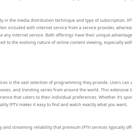
y in the media distribution technique and type of subscription. IPT
ften included with internet service from a service provider, where
 any internet service. Both offerings have their unique advantage
ed to the evolving nature of online content viewing, especially wit
vices is the vast selection of programming they provide. Users can 
vies, and trending series from around the world. This extensive l
ience that caters to their individual preferences. Whether it’s spor
lity IPTV makes it easy to find and watch exactly what you want,
y and streaming reliability that premium IPTV services typically off