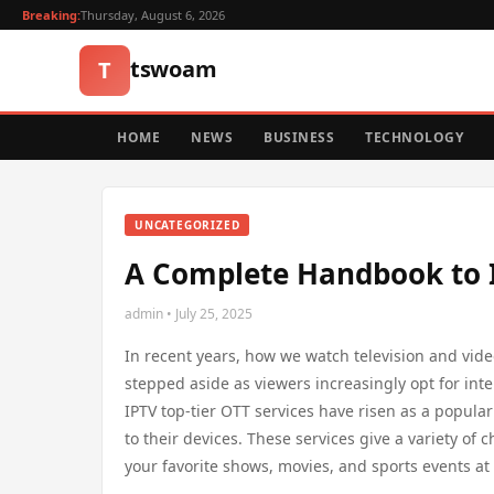
Breaking:
Thursday, August 6, 2026
tswoam
T
HOME
NEWS
BUSINESS
TECHNOLOGY
UNCATEGORIZED
A Complete Handbook to I
admin • July 25, 2025
In recent years, how we watch television and vide
stepped aside as viewers increasingly opt for int
IPTV top-tier OTT services have risen as a popular
to their devices. These services give a variety o
your favorite shows, movies, and sports events at 