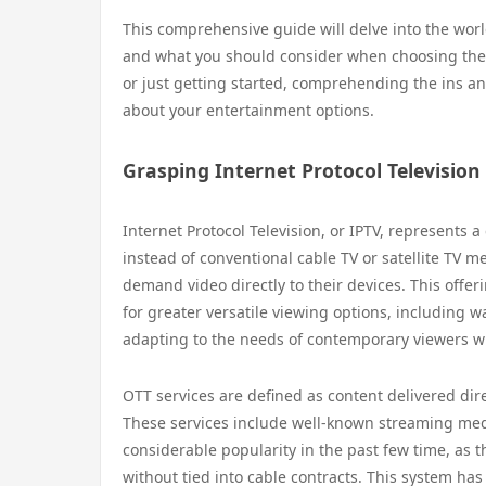
This comprehensive guide will delve into the worl
and what you should consider when choosing the 
or just getting started, comprehending the ins a
about your entertainment options.
Grasping Internet Protocol Television
Internet Protocol Television, or IPTV, represents
instead of conventional cable TV or satellite TV me
demand video directly to their devices. This offer
for greater versatile viewing options, including w
adapting to the needs of contemporary viewers wh
OTT services are defined as content delivered dire
These services include well-known streaming medi
considerable popularity in the past few time, as t
without tied into cable contracts. This system 