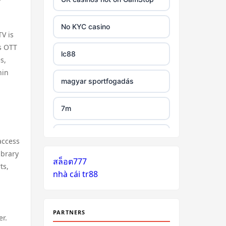
tr88 link
No KYC casino
V is
https://tg88.mba/
as OTT
lc88
s,
hin
nk88
magyar sportfogadás
TG88 casino
7m
32WIN
legjobb külföldi kaszinó online
access
ibrary
nk88 đăng nhập
สล็อต777
zahraniční online casino
ts,
nhà cái tr88
bonus bez vkladu
lv88.com
zahraniční online casino
link vào go8
bonus bez vkladu
PARTNERS
er.