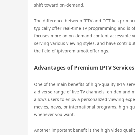
shift toward on-demand.
The difference between IPTV and OTT lies primaril
typically offer real-time TV programming and is o
focuses more on on-demand content accessible via
serving various viewing styles, and have contribut
the field of iptvpremiumott offerings.
Advantages of Premium IPTV Services
One of the main benefits of high-quality IPTV ser
a diverse range of live TV channels, on-demand mo
allows users to enjoy a personalized viewing exper
movies, news, or international programs, high-qua
whenever you want.
Another important benefit is the high video qualit