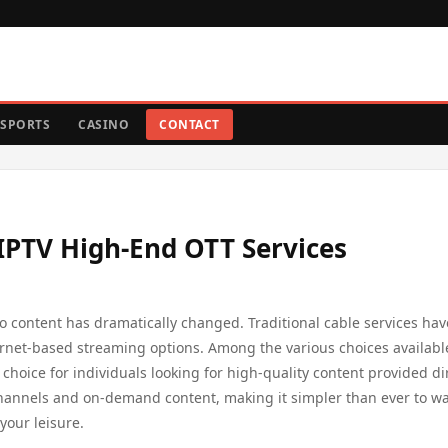
SPORTS
CASINO
CONTACT
PTV High-End OTT Services
o content has dramatically changed. Traditional cable services hav
ernet-based streaming options. Among the various choices availabl
 choice for individuals looking for high-quality content provided di
f channels and on-demand content, making it simpler than ever to w
your leisure.