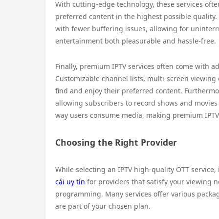
With cutting-edge technology, these services oft
preferred content in the highest possible quality
with fewer buffering issues, allowing for uninter
entertainment both pleasurable and hassle-free.
Finally, premium IPTV services often come with a
Customizable channel lists, multi-screen viewing 
find and enjoy their preferred content. Furtherm
allowing subscribers to record shows and movies fo
way users consume media, making premium IPTV a
Choosing the Right Provider
While selecting an IPTV high-quality OTT service, 
cái uy tín
for providers that satisfy your viewing 
programming. Many services offer various packag
are part of your chosen plan.