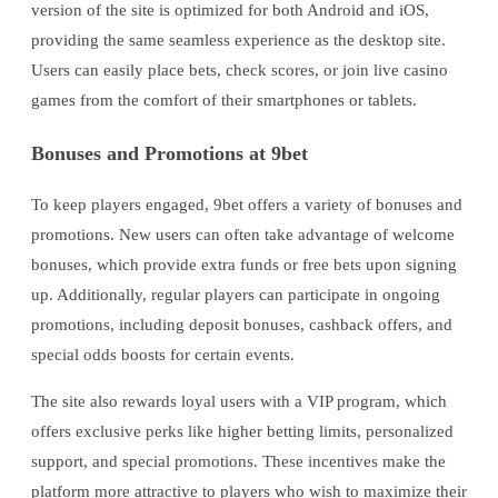
version of the site is optimized for both Android and iOS,
providing the same seamless experience as the desktop site.
Users can easily place bets, check scores, or join live casino
games from the comfort of their smartphones or tablets.
Bonuses and Promotions at 9bet
To keep players engaged, 9bet offers a variety of bonuses and
promotions. New users can often take advantage of welcome
bonuses, which provide extra funds or free bets upon signing
up. Additionally, regular players can participate in ongoing
promotions, including deposit bonuses, cashback offers, and
special odds boosts for certain events.
The site also rewards loyal users with a VIP program, which
offers exclusive perks like higher betting limits, personalized
support, and special promotions. These incentives make the
platform more attractive to players who wish to maximize their