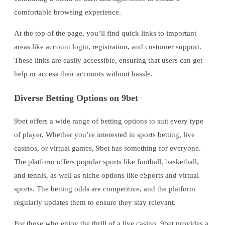
comfortable browsing experience.
At the top of the page, you’ll find quick links to important
areas like account login, registration, and customer support.
These links are easily accessible, ensuring that users can get
help or access their accounts without hassle.
Diverse Betting Options on 9bet
9bet offers a wide range of betting options to suit every type
of player. Whether you’re interested in sports betting, live
casinos, or virtual games, 9bet has something for everyone.
The platform offers popular sports like football, basketball,
and tennis, as well as niche options like eSports and virtual
sports. The betting odds are competitive, and the platform
regularly updates them to ensure they stay relevant.
For those who enjoy the thrill of a live casino, 9bet provides a