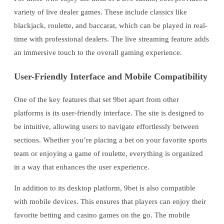
variety of live dealer games. These include classics like
blackjack, roulette, and baccarat, which can be played in real-
time with professional dealers. The live streaming feature adds
an immersive touch to the overall gaming experience.
User-Friendly Interface and Mobile Compatibility
One of the key features that set 9bet apart from other
platforms is its user-friendly interface. The site is designed to
be intuitive, allowing users to navigate effortlessly between
sections. Whether you’re placing a bet on your favorite sports
team or enjoying a game of roulette, everything is organized
in a way that enhances the user experience.
In addition to its desktop platform, 9bet is also compatible
with mobile devices. This ensures that players can enjoy their
favorite betting and casino games on the go. The mobile