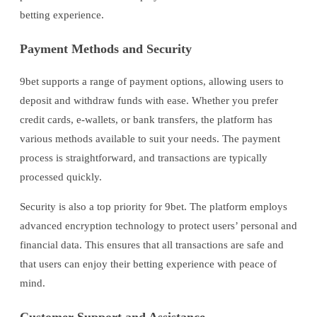
betting experience.
Payment Methods and Security
9bet supports a range of payment options, allowing users to
deposit and withdraw funds with ease. Whether you prefer
credit cards, e-wallets, or bank transfers, the platform has
various methods available to suit your needs. The payment
process is straightforward, and transactions are typically
processed quickly.
Security is also a top priority for 9bet. The platform employs
advanced encryption technology to protect users’ personal and
financial data. This ensures that all transactions are safe and
that users can enjoy their betting experience with peace of
mind.