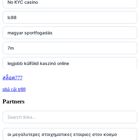
https://tg88.mba/
No KYC casino
nk88
lc88
TG88 casino
magyar sportfogadás
32WIN
7m
nk88 đăng nhập
legjobb külföldi kaszinó online
lv88.com
สล็อต777
zahraniční online casino bonus bez vkladu
nhà cái tr88
link vào go8
zahraniční online casino bonus bez vkladu
Partners
https://lc88.it.com/
zahranicni casina
https://go8.onl/
No KYC casino
οι μεγαλυτερες στοιχηματικες εταιριες στον κοσμο
DH88
No KYC casino