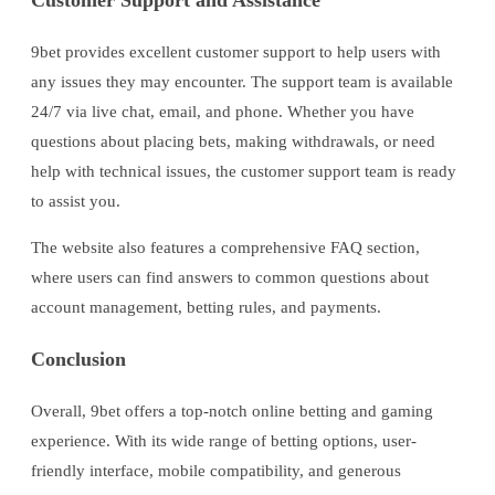
Customer Support and Assistance
9bet provides excellent customer support to help users with
any issues they may encounter. The support team is available
24/7 via live chat, email, and phone. Whether you have
questions about placing bets, making withdrawals, or need
help with technical issues, the customer support team is ready
to assist you.
The website also features a comprehensive FAQ section,
where users can find answers to common questions about
account management, betting rules, and payments.
Conclusion
Overall, 9bet offers a top-notch online betting and gaming
experience. With its wide range of betting options, user-
friendly interface, mobile compatibility, and generous