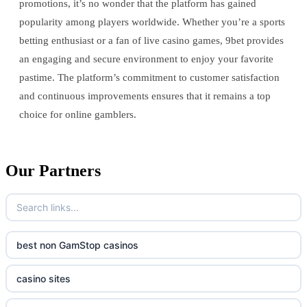
promotions, it’s no wonder that the platform has gained
popularity among players worldwide. Whether you’re a sports
betting enthusiast or a fan of live casino games, 9bet provides
an engaging and secure environment to enjoy your favorite
pastime. The platform’s commitment to customer satisfaction
and continuous improvements ensures that it remains a top
choice for online gamblers.
Our Partners
best non GamStop casinos
casino sites