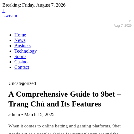
Breaking:
Friday, August 7, 2026
T
tswoam
Fri
Aug 7, 2026
Home
News
Business
Technology
Sports
Casino
Contact
Uncategorized
A Comprehensive Guide to 9bet –
Trang Chủ and Its Features
admin • March 15, 2025
When it comes to online betting and gaming platforms, 9bet