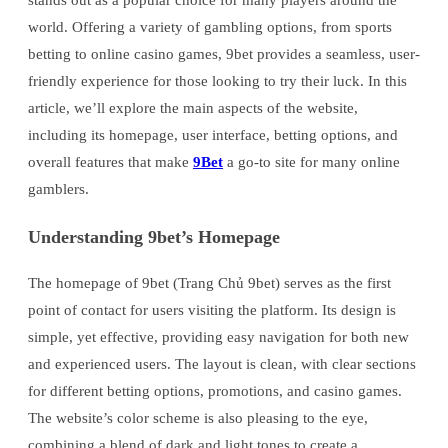
stands out as a popular choice for many players around the
world. Offering a variety of gambling options, from sports
betting to online casino games, 9bet provides a seamless, user-
friendly experience for those looking to try their luck. In this
article, we’ll explore the main aspects of the website,
including its homepage, user interface, betting options, and
overall features that make
9Bet
a go-to site for many online
gamblers.
Understanding 9bet’s Homepage
The homepage of 9bet (Trang Chủ 9bet) serves as the first
point of contact for users visiting the platform. Its design is
simple, yet effective, providing easy navigation for both new
and experienced users. The layout is clean, with clear sections
for different betting options, promotions, and casino games.
The website’s color scheme is also pleasing to the eye,
combining a blend of dark and light tones to create a