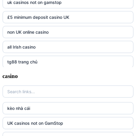
uk casinos not on gamstop
£5 minimum deposit casino UK
non UK online casino
all Irish casino
tg88 trang chủ
casino
https://tr88.army/
TG88
Go8
kèo nhà cái
tr88 link
UK casinos not on GamStop