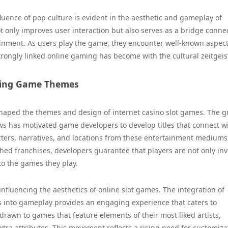
fluence of pop culture is evident in the aesthetic and gameplay of
t only improves user interaction but also serves as a bridge conne
nment. As users play the game, they encounter well-known aspect
ongly linked online gaming has become with the cultural zeitgeis
ting Game Themes
shaped the themes and design of internet casino slot games. The 
ws has motivated game developers to develop titles that connect w
cters, narratives, and locations from these entertainment mediums
ished franchises, developers guarantee that players are not only in
o the games they play.
 influencing the aesthetics of online slot games. The integration of
s into gameplay provides an engaging experience that caters to
 drawn to games that feature elements of their most liked artists,
xtra attributes. This movement reflects a rising need for customiza