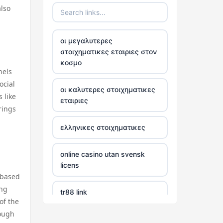
also
https://lc88.it.com/
zahranicni casina
https://go8.onl/
No KYC casino
οι μεγαλυτερες
στοιχηματικες εταιριες στον
κοσμο
DH88
No KYC casino
nels
ocial
οι καλυτερες στοιχηματικες
Nhà Cái DH88
beste casino norge
 like
εταιριες
rings
https://webnk88.net/
beste casino norge
ελληνικες στοιχηματικες
https://go8.lat/
casino utan svensk licens
online casino utan svensk
licens
lc88
casino utan svensk licens
 based
ing
tr88 link
789win 9
of the
casino utan spelpaus
rough
online kasina hrvatska