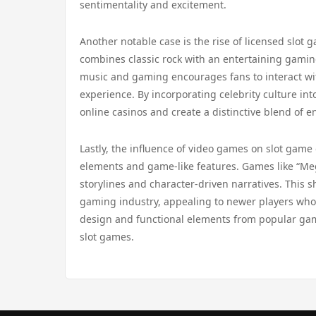
sentimentality and excitement.
Another notable case is the rise of licensed slot
combines classic rock with an entertaining gaming
music and gaming encourages fans to interact wit
experience. By incorporating celebrity culture in
online casinos and create a distinctive blend of e
Lastly, the influence of video games on slot game 
elements and game-like features. Games like “Me
storylines and character-driven narratives. This s
gaming industry, appealing to newer players who
design and functional elements from popular gami
slot games.