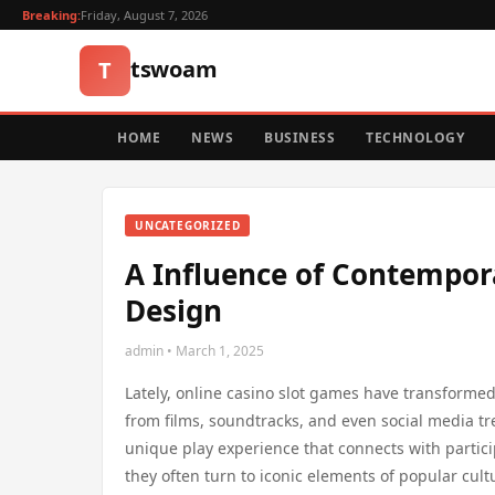
Breaking:
Friday, August 7, 2026
tswoam
T
HOME
NEWS
BUSINESS
TECHNOLOGY
UNCATEGORIZED
A Influence of Contempora
Design
admin • March 1, 2025
Lately, online casino slot games have transformed 
from films, soundtracks, and even social media tr
unique play experience that connects with partici
they often turn to iconic elements of popular cul