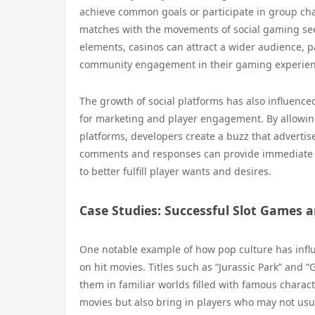
achieve common goals or participate in group cha
matches with the movements of social gaming seen
elements, casinos can attract a wider audience, 
community engagement in their gaming experien
The growth of social platforms has also influence
for marketing and player engagement. By allowin
platforms, developers create a buzz that advertise
comments and responses can provide immediate fe
to better fulfill player wants and desires.
Case Studies: Successful Slot Games 
One notable example of how pop culture has influ
on hit movies. Titles such as “Jurassic Park” and
them in familiar worlds filled with famous chara
movies but also bring in players who may not us