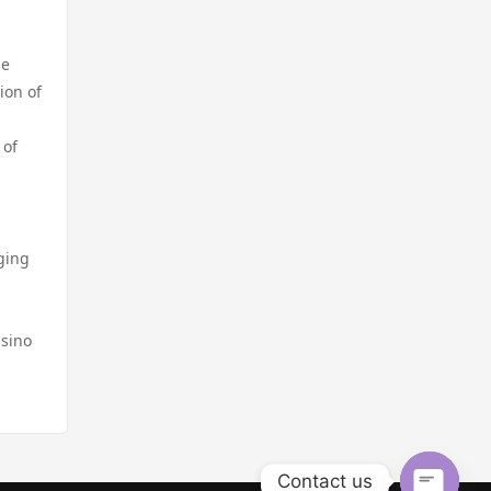
thienhabet
casino utan spelpaus
online casino utan svensk
https://b29vn.ru.com/
me
casino utan spelpaus
licens
ion of
Crypto
casino utan spelpaus
online casino utan svensk
 of
licens
casino utan spelpaus
casino utan spelpaus
casino utan licens
utländska casino
bästa online casino
ging
casino på nätet
bästa online casino
casino utan svensk licens
online casinos canada
asino
casino utan svensk
casino utan spelpaus
licens
online casinos canada
online casino
casino utan spelpaus
online casino
Contact us
casino utan svensk licens