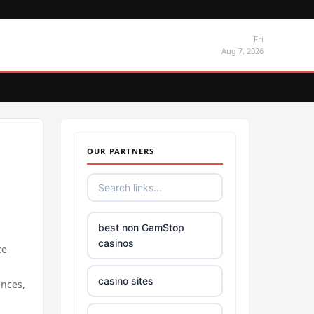
Fri
Aug 7, 2026
OUR PARTNERS
best non GamStop
casinos
ce
casino sites
ences,