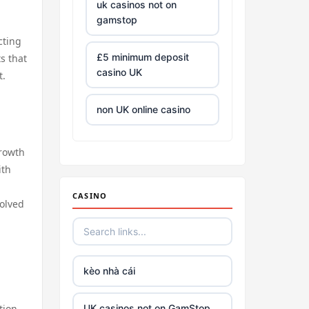
uk casinos not on
gamstop
cting
£5 minimum deposit
s that
casino UK
t.
non UK online casino
all Irish casino
growth
ith
tg88 trang chủ
CASINO
volved
https://tr88.army/
TG88
kèo nhà cái
Go8
tion
UK casinos not on GamStop