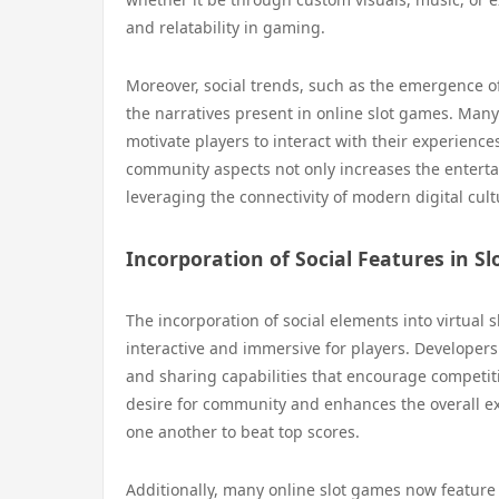
and relatability in gaming.
Moreover, social trends, such as the emergence of
the narratives present in online slot games. Many 
motivate players to interact with their experienc
community aspects not only increases the enterta
leveraging the connectivity of modern digital cult
Incorporation of Social Features in Sl
The incorporation of social elements into virtua
interactive and immersive for players. Developers
and sharing capabilities that encourage competi
desire for community and enhances the overall ex
one another to beat top scores.
Additionally, many online slot games now featur