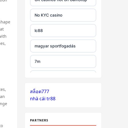
tr88 link
No KYC casino
 shape
https://tg88.mba/
at
lc88
with
nk88
es,
magyar sportfogadás
TG88 casino
7m
32WIN
legjobb külföldi kaszinó online
nk88 đăng nhập
tes,
สล็อต777
zahraniční online casino
man
nhà cái tr88
bonus bez vkladu
lv88.com
enge
zahraniční online casino
link vào go8
bonus bez vkladu
PARTNERS
to