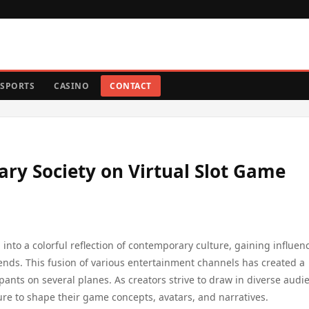
SPORTS
CASINO
CONTACT
ry Society on Virtual Slot Game
into a colorful reflection of contemporary culture, gaining influen
ends. This fusion of various entertainment channels has created a
pants on several planes. As creators strive to draw in diverse audi
ture to shape their game concepts, avatars, and narratives.