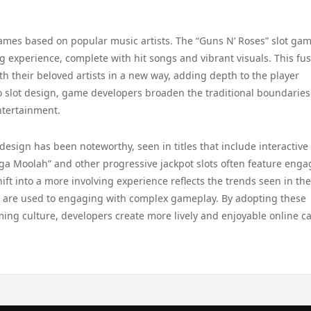
 games based on popular music artists. The “Guns N’ Roses” slot ga
 experience, complete with hit songs and vibrant visuals. This fus
h their beloved artists in a new way, adding depth to the player
to slot design, game developers broaden the traditional boundaries
ntertainment.
design has been noteworthy, seen in titles that include interactive
ga Moolah” and other progressive jackpot slots often feature enga
hift into a more involving experience reflects the trends seen in the
 are used to engaging with complex gameplay. By adopting these
ng culture, developers create more lively and enjoyable online c