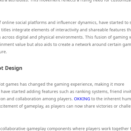
 online social platforms and influencer dynamics, have started to
titles integrate elements of interactivity and shareable features th
es across digital and physical environments. This fusion of gaming 
inment value but also aids to create a network around certain gam
ure.
ot Design
l slot games has changed the gaming experience, making it more
 have started adding features such as ranking systems, friend invi
tion and collaboration among players.
OKKING
to the inherent hu
citement of gameplay, as players can now share victories or chall
e collaborative gameplay components where players work together 