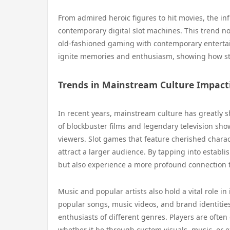
From admired heroic figures to hit movies, the in
contemporary digital slot machines. This trend no
old-fashioned gaming with contemporary entertai
ignite memories and enthusiasm, showing how str
Trends in Mainstream Culture Impac
In recent years, mainstream culture has greatly 
of blockbuster films and legendary television sho
viewers. Slot games that feature cherished chara
attract a larger audience. By tapping into establ
but also experience a more profound connection t
Music and popular artists also hold a vital role in
popular songs, music videos, and brand identitie
enthusiasts of different genres. Players are often
whether it be through custom visuals, music, or e