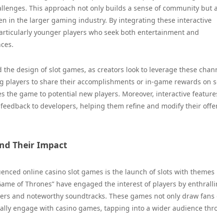
llenges. This approach not only builds a sense of community but 
 in the larger gaming industry. By integrating these interactive
particularly younger players who seek both entertainment and
ces.
d the design of slot games, as creators look to leverage these chan
g players to share their accomplishments or in-game rewards on s
s the game to potential new players. Moreover, interactive features
edback to developers, helping them refine and modify their offe
and Their Impact
enced online casino slot games is the launch of slots with themes
 “Game of Thrones” have engaged the interest of players by enthrall
cters and noteworthy soundtracks. These games not only draw fans 
ually engage with casino games, tapping into a wider audience th