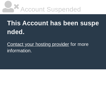
Account Suspended
This Account has been suspe
nded.
Contact your hosting provider
for more
information.