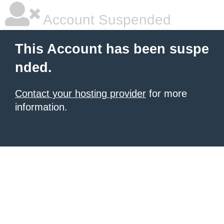
Account Suspended
This Account has been suspe
nded.
Contact your hosting provider
for more
information.