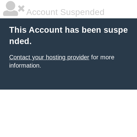
Account Suspended
This Account has been suspe
nded.
Contact your hosting provider
for more
information.