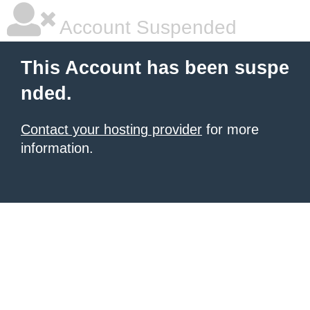
Account Suspended
This Account has been suspe
nded.
Contact your hosting provider
for more
information.