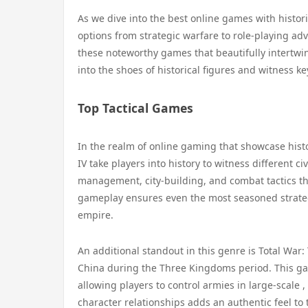
As we dive into the best online games with histori
options from strategic warfare to role-playing adv
these noteworthy games that beautifully intertwin
into the shoes of historical figures and witness k
Top Tactical Games
In the realm of online gaming that showcase histor
IV take players into history to witness different c
management, city-building, and combat tactics that
gameplay ensures even the most seasoned strateg
empire.
An additional standout in this genre is Total War:
China during the Three Kingdoms period. This gam
allowing players to control armies in large-scale 
character relationships adds an authentic feel to 