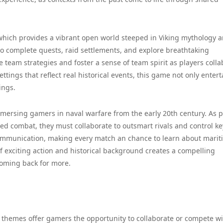
 which provides a vibrant open world steeped in Viking mythology 
to complete quests, raid settlements, and explore breathtaking
team strategies and foster a sense of team spirit as players colla
ttings that reflect real historical events, this game not only entert
ings.
ersing gamers in naval warfare from the early 20th century. As p
sed combat, they must collaborate to outsmart rivals and control ke
ommunication, making every match an chance to learn about marit
 of exciting action and historical background creates a compelling
coming back for more.
l themes offer gamers the opportunity to collaborate or compete w