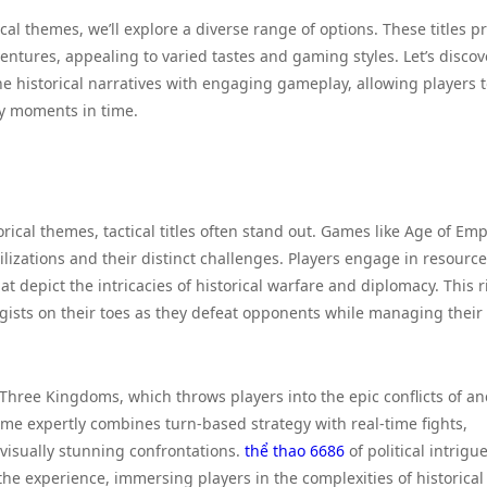
cal themes, we’ll explore a diverse range of options. These titles p
entures, appealing to varied tastes and gaming styles. Let’s discov
e historical narratives with engaging gameplay, allowing players t
ey moments in time.
ical themes, tactical titles often stand out. Games like Age of Emp
ivilizations and their distinct challenges. Players engage in resource
 depict the intricacies of historical warfare and diplomacy. This r
ists on their toes as they defeat opponents while managing their
 Three Kingdoms, which throws players into the epic conflicts of an
e expertly combines turn-based strategy with real-time fights,
, visually stunning confrontations.
thể thao 6686
of political intrigu
the experience, immersing players in the complexities of historical