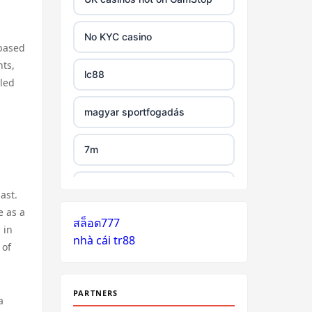
tr88 link
No KYC casino
-based
https://tg88.mba/
nts,
lc88
iled
nk88
magyar sportfogadás
TG88 casino
7m
32WIN
legjobb külföldi kaszinó online
ast.
e as a
nk88 đăng nhập
สล็อต777
zahraniční online casino
 in
nhà cái tr88
bonus bez vkladu
 of
lv88.com
zahraniční online casino
link vào go8
bonus bez vkladu
PARTNERS
a