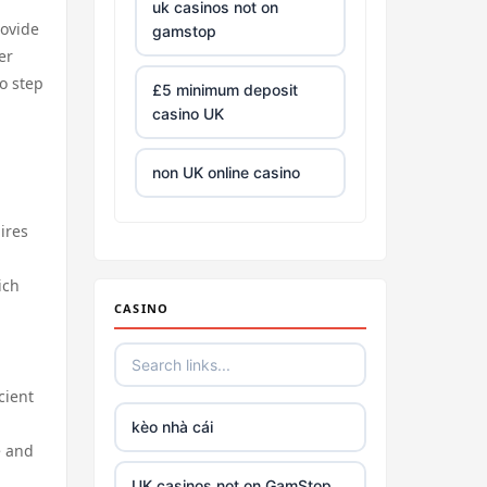
uk casinos not on
rovide
gamstop
er
o step
£5 minimum deposit
casino UK
non UK online casino
ires
all Irish casino
ich
tg88 trang chủ
CASINO
https://tr88.army/
cient
TG88
kèo nhà cái
e and
Go8
UK casinos not on GamStop