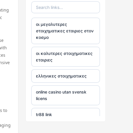
https://lc88.it.com/
zahranicni casina
ating
ic
https://go8.onl/
No KYC casino
οι μεγαλυτερες
στοιχηματικες εταιριες στον
κοσμο
DH88
se
No KYC casino
with
οι καλυτερες στοιχηματικες
Nhà Cái DH88
ces
beste casino norge
εταιριες
nsive
https://webnk88.net/
beste casino norge
ελληνικες στοιχηματικες
https://go8.lat/
casino utan svensk licens
online casino utan svensk
licens
lc88
casino utan svensk licens
s to
tr88 link
789win 9
casino utan spelpaus
gaging
online kasina hrvatska