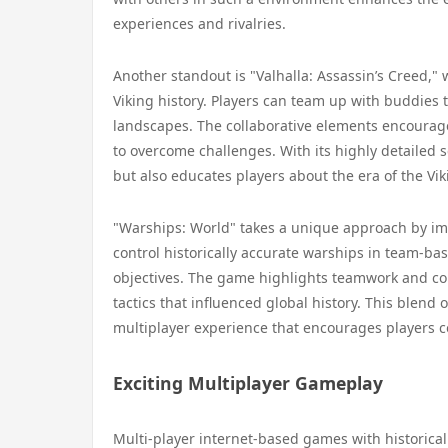
experiences and rivalries.
Another standout is "Valhalla: Assassin’s Creed,"
Viking history. Players can team up with buddies 
landscapes. The collaborative elements encourage 
to overcome challenges. With its highly detailed se
but also educates players about the era of the Vik
"Warships: World" takes a unique approach by imm
control historically accurate warships in team-ba
objectives. The game highlights teamwork and c
tactics that influenced global history. This blend
multiplayer experience that encourages players 
Exciting Multiplayer Gameplay
Multi-player internet-based games with historica