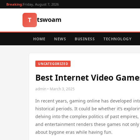
Breaking:
Friday, August 7, 2026
tswoam
T
HOME
NEWS
BUSINESS
TECHNOLOGY
UNCATEGORIZED
Best Internet Video Game
admin • March 3, 2025
In recent years, gaming online has developed into
historical periods. It could be whether it’s explori
delving into the complex politics of past empires
and entertainment renders these games not only f
about bygone eras while having fun.