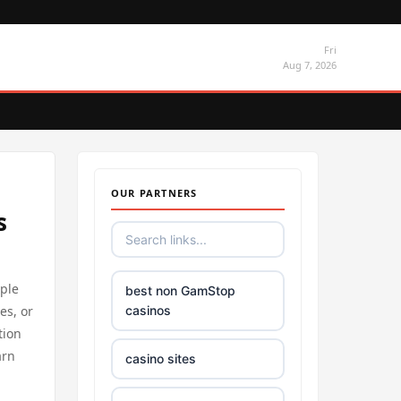
Fri
Aug 7, 2026
OUR PARTNERS
s
iple
best non GamStop
es, or
casinos
tion
arn
casino sites