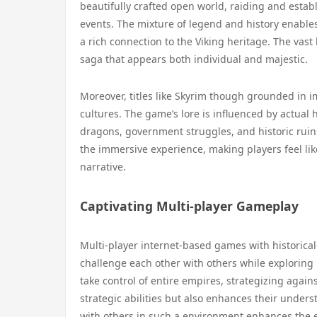
beautifully crafted open world, raiding and estab
events. The mixture of legend and history enables
a rich connection to the Viking heritage. The vas
saga that appears both individual and majestic.
Moreover, titles like Skyrim though grounded in i
cultures. The game’s lore is influenced by actual h
dragons, government struggles, and historic ruin
the immersive experience, making players feel lik
narrative.
Captivating Multi-player Gameplay
Multi-player internet-based games with historica
challenge each other with others while exploring r
take control of entire empires, strategizing agains
strategic abilities but also enhances their under
with others in such a environment enhances the e