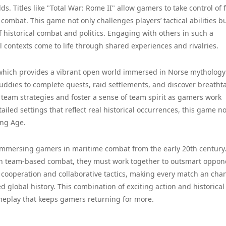
s. Titles like "Total War: Rome II" allow gamers to take control of f
ombat. This game not only challenges players’ tactical abilities bu
f historical combat and politics. Engaging with others in such a
 contexts come to life through shared experiences and rivalries.
" which provides a vibrant open world immersed in Norse mytholog
ddies to complete quests, raid settlements, and discover breatht
eam strategies and foster a sense of team spirit as gamers work
ailed settings that reflect real historical occurrences, this game no
ing Age.
 immersing gamers in maritime combat from the early 20th century
in team-based combat, they must work together to outsmart oppon
cooperation and collaborative tactics, making every match an cha
 global history. This combination of exciting action and historical
eplay that keeps gamers returning for more.