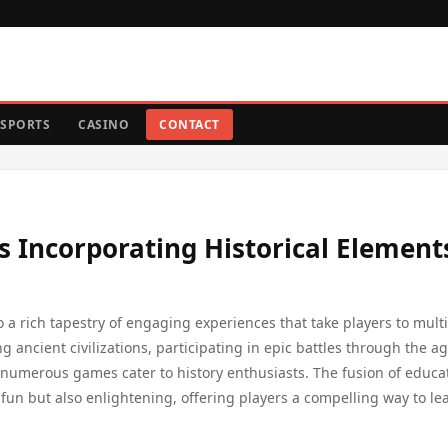
SPORTS
CASINO
CONTACT
s Incorporating Historical Element
 a rich tapestry of engaging experiences that take players to mult
ng ancient civilizations, participating in epic battles through the ag
, numerous games cater to history enthusiasts. The fusion of educa
un but also enlightening, offering players a compelling way to le