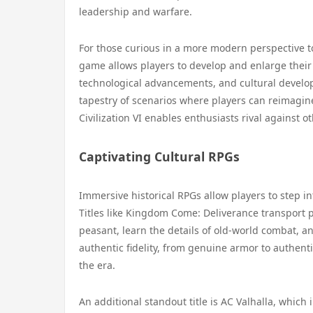
leadership and warfare.
For those curious in a more modern perspective to h
game allows players to develop and enlarge their c
technological advancements, and cultural develop
tapestry of scenarios where players can reimagine 
Civilization VI enables enthusiasts rival against o
Captivating Cultural RPGs
Immersive historical RPGs allow players to step in
Titles like Kingdom Come: Deliverance transport p
peasant, learn the details of old-world combat, and
authentic fidelity, from genuine armor to authent
the era.
An additional standout title is AC Valhalla, which 