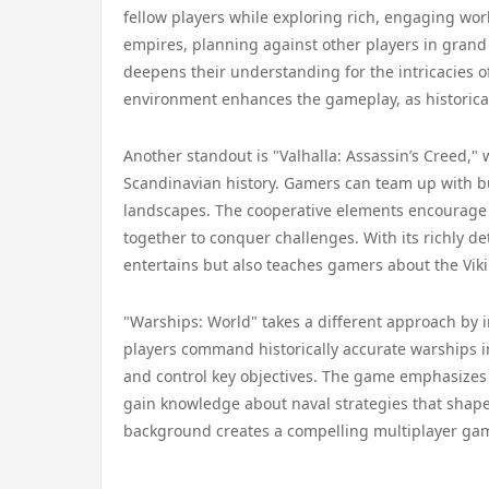
fellow players while exploring rich, engaging world
empires, planning against other players in grand c
deepens their understanding for the intricacies o
environment enhances the gameplay, as historical
Another standout is "Valhalla: Assassin’s Creed,
Scandinavian history. Gamers can team up with bu
landscapes. The cooperative elements encourage t
together to conquer challenges. With its richly det
entertains but also teaches gamers about the Vik
"Warships: World" takes a different approach by
players command historically accurate warships 
and control key objectives. The game emphasizes 
gain knowledge about naval strategies that shaped
background creates a compelling multiplayer gam