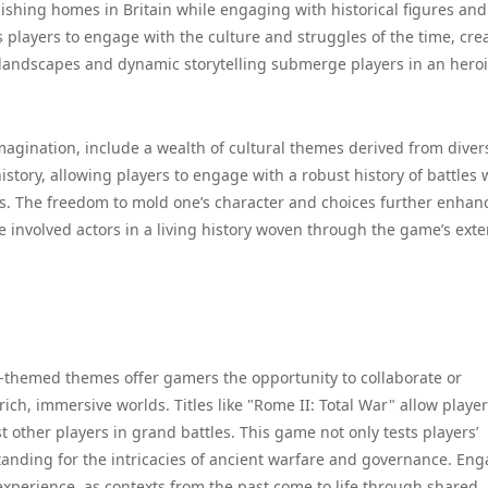
lishing homes in Britain while engaging with historical figures and
 players to engage with the culture and struggles of the time, cre
t landscapes and dynamic storytelling submerge players in an hero
magination, include a wealth of cultural themes derived from diver
istory, allowing players to engage with a robust history of battles 
s. The freedom to mold one’s character and choices further enhan
e involved actors in a living history woven through the game’s exte
l-themed themes offer gamers the opportunity to collaborate or
ich, immersive worlds. Titles like "Rome II: Total War" allow player
t other players in grand battles. This game not only tests players’
standing for the intricacies of ancient warfare and governance. En
xperience, as contexts from the past come to life through shared