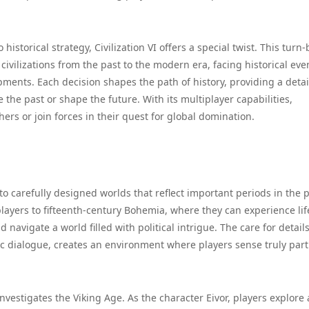
istorical strategy, Civilization VI offers a special twist. This turn
ivilizations from the past to the modern era, facing historical eve
ments. Each decision shapes the path of history, providing a deta
the past or shape the future. With its multiplayer capabilities,
thers or join forces in their quest for global domination.
to carefully designed worlds that reflect important periods in the p
layers to fifteenth-century Bohemia, where they can experience lif
 navigate a world filled with political intrigue. The care for details
ic dialogue, creates an environment where players sense truly part
investigates the Viking Age. As the character Eivor, players explore 