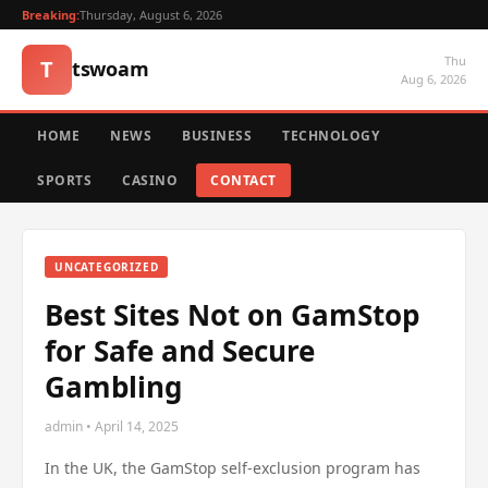
Breaking:
Thursday, August 6, 2026
Thu
T
tswoam
Aug 6, 2026
HOME
NEWS
BUSINESS
TECHNOLOGY
SPORTS
CASINO
CONTACT
UNCATEGORIZED
Best Sites Not on GamStop
for Safe and Secure
Gambling
admin • April 14, 2025
In the UK, the GamStop self-exclusion program has