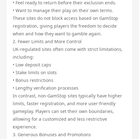
• Feel ready to return before their exclusion ends.
• Want to manage their play on their own terms.
These sites do not block access based on GamStop
registration, giving players the freedom to decide
when and how they want to gamble again.
2. Fewer Limits and More Control
UK-regulated sites often come with strict limitations,
including:
• Low deposit caps
• Stake limits on slots
• Bonus restrictions
• Lengthy verification processes
In contrast, non-GamStop sites typically have higher
limits, faster registration, and more user-friendly
gameplay. Players can set their own boundaries,
allowing for a customized and less restrictive
experience.
3. Generous Bonuses and Promotions