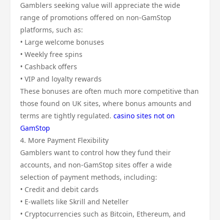
Gamblers seeking value will appreciate the wide
range of promotions offered on non-GamStop
platforms, such as:
• Large welcome bonuses
• Weekly free spins
• Cashback offers
• VIP and loyalty rewards
These bonuses are often much more competitive than
those found on UK sites, where bonus amounts and
terms are tightly regulated.
casino sites not on
GamStop
4. More Payment Flexibility
Gamblers want to control how they fund their
accounts, and non-GamStop sites offer a wide
selection of payment methods, including:
• Credit and debit cards
• E-wallets like Skrill and Neteller
• Cryptocurrencies such as Bitcoin, Ethereum, and