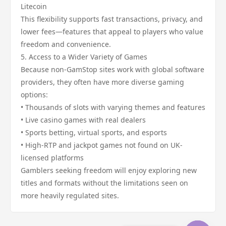
Litecoin
This flexibility supports fast transactions, privacy, and
lower fees—features that appeal to players who value
freedom and convenience.
5. Access to a Wider Variety of Games
Because non-GamStop sites work with global software
providers, they often have more diverse gaming
options:
• Thousands of slots with varying themes and features
• Live casino games with real dealers
• Sports betting, virtual sports, and esports
• High-RTP and jackpot games not found on UK-
licensed platforms
Gamblers seeking freedom will enjoy exploring new
titles and formats without the limitations seen on
more heavily regulated sites.