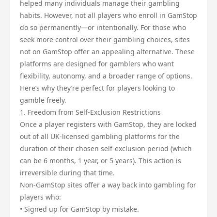
helped many individuals manage their gambling
habits. However, not all players who enroll in GamStop
do so permanently—or intentionally. For those who
seek more control over their gambling choices, sites
not on GamStop offer an appealing alternative. These
platforms are designed for gamblers who want
flexibility, autonomy, and a broader range of options.
Here’s why they’re perfect for players looking to
gamble freely.
1. Freedom from Self-Exclusion Restrictions
Once a player registers with GamStop, they are locked
out of all UK-licensed gambling platforms for the
duration of their chosen self-exclusion period (which
can be 6 months, 1 year, or 5 years). This action is
irreversible during that time.
Non-GamStop sites offer a way back into gambling for
players who:
• Signed up for GamStop by mistake.