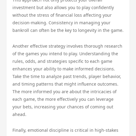
investment but also allows you to play confidently
without the stress of financial loss affecting your
decision-making. Consistency in managing your
bankroll can often be the key to longevity in the game.
Another effective strategy involves thorough research
of the games you intend to play. Understanding the
rules, odds, and strategies specific to each game
enhances your ability to make informed decisions.
Take the time to analyze past trends, player behavior,
and timing patterns that might influence outcomes.
The more informed you are about the intricacies of
each game, the more effectively you can leverage
your bets, increasing your chances of coming out
ahead.
Finally, emotional discipline is critical in high-stakes