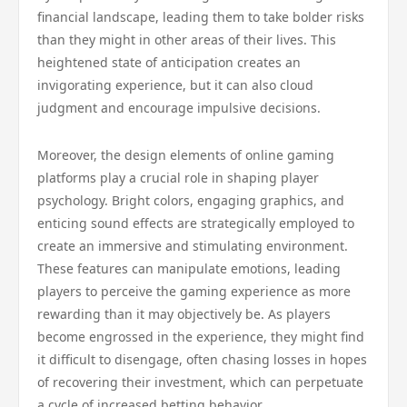
financial landscape, leading them to take bolder risks
than they might in other areas of their lives. This
heightened state of anticipation creates an
invigorating experience, but it can also cloud
judgment and encourage impulsive decisions.
Moreover, the design elements of online gaming
platforms play a crucial role in shaping player
psychology. Bright colors, engaging graphics, and
enticing sound effects are strategically employed to
create an immersive and stimulating environment.
These features can manipulate emotions, leading
players to perceive the gaming experience as more
rewarding than it may objectively be. As players
become engrossed in the experience, they might find
it difficult to disengage, often chasing losses in hopes
of recovering their investment, which can perpetuate
a cycle of increased betting behavior.