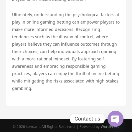
Ultimately, understanding the psychological factors at
play in online gaming betting can empower players to
make more informed decisions. Recognizing
tendencies such as the illusion of control, where
players believe they can influence outcomes through
their choices, can help individuals approach gaming
with a more rational mindset. By fostering self-
awareness and embracing responsible gaming
practices, players can enjoy the thrill of online betting
while mitigating the risks associated with high-stakes
gambling.
Contact us
© 2026 tswoam. All Rights Reserved. | Powered by
WordPress
Open