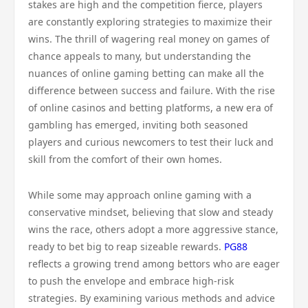
stakes are high and the competition fierce, players
are constantly exploring strategies to maximize their
wins. The thrill of wagering real money on games of
chance appeals to many, but understanding the
nuances of online gaming betting can make all the
difference between success and failure. With the rise
of online casinos and betting platforms, a new era of
gambling has emerged, inviting both seasoned
players and curious newcomers to test their luck and
skill from the comfort of their own homes.
While some may approach online gaming with a
conservative mindset, believing that slow and steady
wins the race, others adopt a more aggressive stance,
ready to bet big to reap sizeable rewards.
PG88
reflects a growing trend among bettors who are eager
to push the envelope and embrace high-risk
strategies. By examining various methods and advice