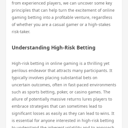
from experienced players, we can uncover some key
principles that can help turn the excitement of online
gaming betting into a profitable venture, regardless
of whether you are a casual gamer or a high-stakes
risk-taker.
Understanding High-Risk Betting
High-risk betting in online gaming is a thrilling yet
perilous endeavor that attracts many participants. It
typically involves placing substantial bets on
uncertain outcomes, often in fast-paced environments
such as sports betting, poker, or casino games. The
allure of potentially massive returns lures players to
embrace strategies that can sometimes lead to
significant losses as easily as they can lead to wins. It
is essential for anyone interested in high-risk betting
to understand the inherent volatility and to approach