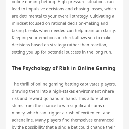
online gaming betting. High-pressure situations can
lead to impulsive decisions and chasing losses, which
are detrimental to your overall strategy. Cultivating a
mindset focused on rational decision-making and
taking breaks when needed can help maintain clarity.
Keeping your emotions in check allows you to make
decisions based on strategy rather than reaction,
setting you up for potential success in the long run.
The Psychology of Risk in Online Gaming
The thrill of online gaming betting captivates players,
drawing them into a high-stakes environment where
risk and reward go hand in hand. This allure often
stems from the chance to win significant sums of
money, which can trigger a rush of excitement and
adrenaline. Many players find themselves entranced
by the possibility that a single bet could change their