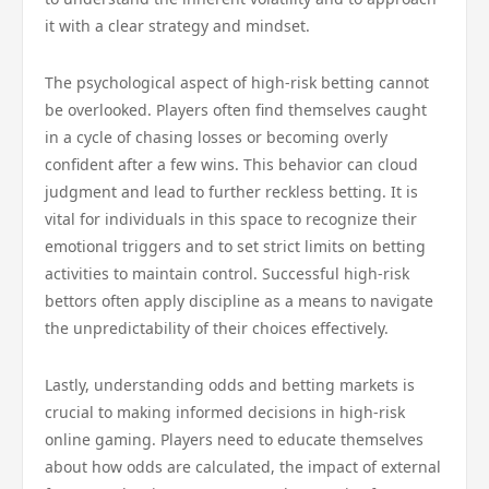
it with a clear strategy and mindset.
The psychological aspect of high-risk betting cannot
be overlooked. Players often find themselves caught
in a cycle of chasing losses or becoming overly
confident after a few wins. This behavior can cloud
judgment and lead to further reckless betting. It is
vital for individuals in this space to recognize their
emotional triggers and to set strict limits on betting
activities to maintain control. Successful high-risk
bettors often apply discipline as a means to navigate
the unpredictability of their choices effectively.
Lastly, understanding odds and betting markets is
crucial to making informed decisions in high-risk
online gaming. Players need to educate themselves
about how odds are calculated, the impact of external