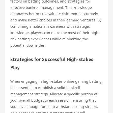
factors on betting outcomes, and strategies for
effective bankroll management. This knowledge
empowers bettors to evaluate risks more accurately
and make better choices in their gaming ventures. By
combining emotional awareness with strategic
knowledge, players can make the most of their high-
risk betting experiences while minimizing the
potential downsides.
Strategies for Successful High-Stakes
Play
When engaging in high-stakes online gaming betting,
it is essential to establish a solid bankroll
management strategy. Allocate a specific portion of
your overall budget to each session, ensuring that
you have enough funds to withstand losing streaks.
This approach not only protects your overall