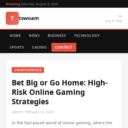
Breaking:
Saturday, August 8, 2026
Sat
T
tswoam
Aug 8, 2026
HOME
NEWS
BUSINESS
TECHNOLOGY
SPORTS
CASINO
CONTACT
UNCATEGORIZED
Bet Big or Go Home: High-
Risk Online Gaming
Strategies
admin • February 12, 2025
In the fast-paced world of online gaming, where the