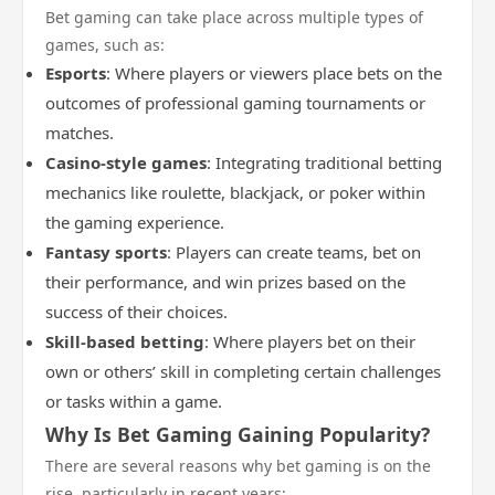
Bet gaming can take place across multiple types of
games, such as:
Esports
: Where players or viewers place bets on the
outcomes of professional gaming tournaments or
matches.
Casino-style games
: Integrating traditional betting
mechanics like roulette, blackjack, or poker within
the gaming experience.
Fantasy sports
: Players can create teams, bet on
their performance, and win prizes based on the
success of their choices.
Skill-based betting
: Where players bet on their
own or others’ skill in completing certain challenges
or tasks within a game.
Why Is Bet Gaming Gaining Popularity?
There are several reasons why bet gaming is on the
rise, particularly in recent years: