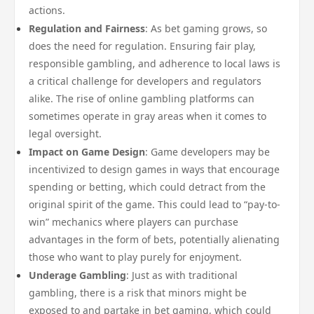
actions.
Regulation and Fairness
: As bet gaming grows, so
does the need for regulation. Ensuring fair play,
responsible gambling, and adherence to local laws is
a critical challenge for developers and regulators
alike. The rise of online gambling platforms can
sometimes operate in gray areas when it comes to
legal oversight.
Impact on Game Design
: Game developers may be
incentivized to design games in ways that encourage
spending or betting, which could detract from the
original spirit of the game. This could lead to “pay-to-
win” mechanics where players can purchase
advantages in the form of bets, potentially alienating
those who want to play purely for enjoyment.
Underage Gambling
: Just as with traditional
gambling, there is a risk that minors might be
exposed to and partake in bet gaming, which could