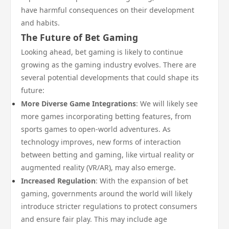
have harmful consequences on their development
and habits.
The Future of Bet Gaming
Looking ahead, bet gaming is likely to continue
growing as the gaming industry evolves. There are
several potential developments that could shape its
future:
More Diverse Game Integrations
: We will likely see
more games incorporating betting features, from
sports games to open-world adventures. As
technology improves, new forms of interaction
between betting and gaming, like virtual reality or
augmented reality (VR/AR), may also emerge.
Increased Regulation
: With the expansion of bet
gaming, governments around the world will likely
introduce stricter regulations to protect consumers
and ensure fair play. This may include age