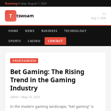
Breaking:
Friday, August 7, 2026
Fri
T
tswoam
Aug 7, 2026
HOME
NEWS
BUSINESS
TECHNOLOGY
SPORTS
CASINO
CONTACT
UNCATEGORIZED
Bet Gaming: The Rising
Trend in the Gaming
Industry
admin • May 14, 2025
In the modern gaming landscape, “bet gaming” is