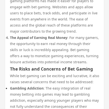
gaming platforms has made it easier for players to
engage with bet gaming. Websites and apps allow
users to place bets, track odds, and participate in live
events from anywhere in the world. The ease of
access and the global reach of these platforms are
major contributors to the growing trend.
The Appeal of Earning Real Money
: For many gamers,
the opportunity to earn real money through their
skills or luck is incredibly appealing. Bet gaming
offers a way to monetize gaming experiences, turning
leisure activities into potential income streams.
The Risks and Concerns of Bet Gaming
While bet gaming can be exciting and lucrative, it also
raises several concerns that need to be addressed:
Gambling Addiction
: The easy integration of real
money betting into games may lead to gambling
addiction, especially among younger players who may
not fully understand the consequences of their