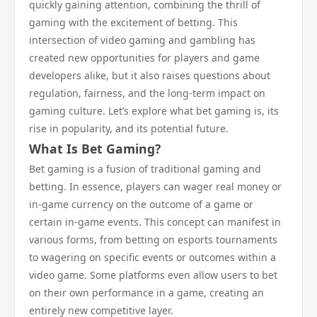
quickly gaining attention, combining the thrill of
gaming with the excitement of betting. This
intersection of video gaming and gambling has
created new opportunities for players and game
developers alike, but it also raises questions about
regulation, fairness, and the long-term impact on
gaming culture. Let’s explore what bet gaming is, its
rise in popularity, and its potential future.
What Is Bet Gaming?
Bet gaming is a fusion of traditional gaming and
betting. In essence, players can wager real money or
in-game currency on the outcome of a game or
certain in-game events. This concept can manifest in
various forms, from betting on esports tournaments
to wagering on specific events or outcomes within a
video game. Some platforms even allow users to bet
on their own performance in a game, creating an
entirely new competitive layer.