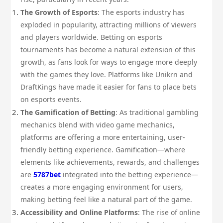
The Growth of Esports
: The esports industry has
exploded in popularity, attracting millions of viewers
and players worldwide. Betting on esports
tournaments has become a natural extension of this
growth, as fans look for ways to engage more deeply
with the games they love. Platforms like Unikrn and
DraftKings have made it easier for fans to place bets
on esports events.
The Gamification of Betting
: As traditional gambling
mechanics blend with video game mechanics,
platforms are offering a more entertaining, user-
friendly betting experience. Gamification—where
elements like achievements, rewards, and challenges
are
5787bet
integrated into the betting experience—
creates a more engaging environment for users,
making betting feel like a natural part of the game.
Accessibility and Online Platforms
: The rise of online