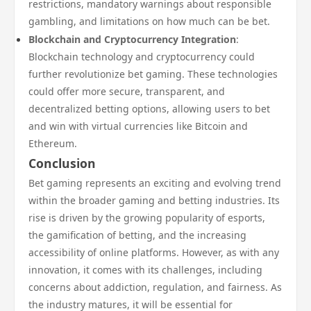
restrictions, mandatory warnings about responsible
gambling, and limitations on how much can be bet.
Blockchain and Cryptocurrency Integration
:
Blockchain technology and cryptocurrency could
further revolutionize bet gaming. These technologies
could offer more secure, transparent, and
decentralized betting options, allowing users to bet
and win with virtual currencies like Bitcoin and
Ethereum.
Conclusion
Bet gaming represents an exciting and evolving trend
within the broader gaming and betting industries. Its
rise is driven by the growing popularity of esports,
the gamification of betting, and the increasing
accessibility of online platforms. However, as with any
innovation, it comes with its challenges, including
concerns about addiction, regulation, and fairness. As
the industry matures, it will be essential for