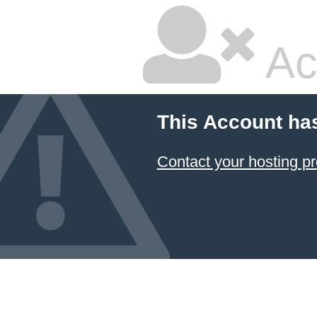
Ac
This Account ha
Contact your hosting pr