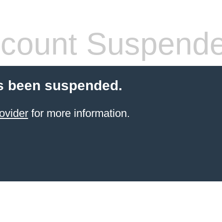
count Suspend
s been suspended.
ovider
for more information.