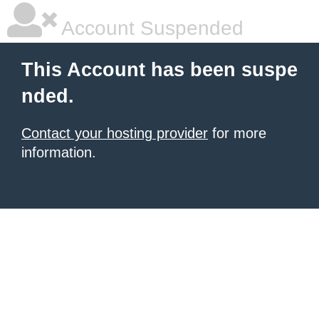
Account Suspended
This Account has been suspe
nded.
Contact your hosting provider
for more
information.