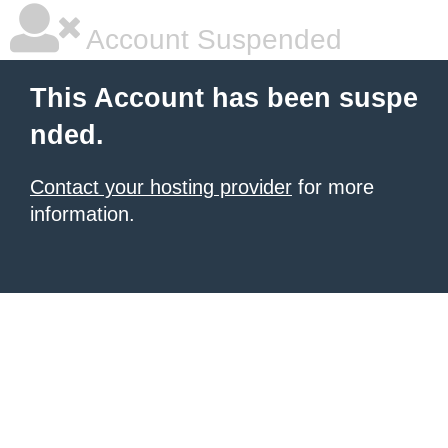
Account Suspended
This Account has been suspe
nded.
Contact your hosting provider
for more
information.