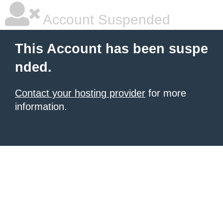
Account Suspended
This Account has been suspe
nded.
Contact your hosting provider
for more
information.