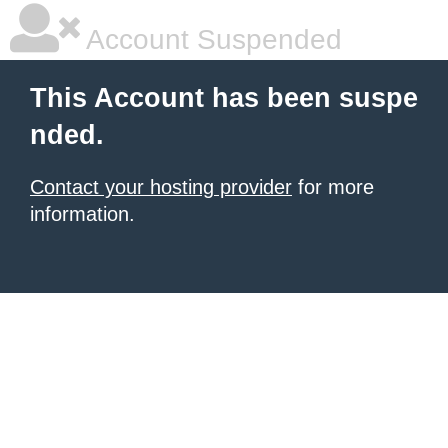
Account Suspended
This Account has been suspe
nded.
Contact your hosting provider
for more
information.