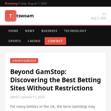
Breaking:
Friday, August 7, 2026
Fri
T
tswoam
Aug 7, 2026
HOME
NEWS
BUSINESS
TECHNOLOGY
SPORTS
CASINO
CONTACT
UNCATEGORIZED
Beyond GamStop:
Discovering the Best Betting
Sites Without Restrictions
admin • January 11, 2025
For many bettors in the UK, the term GamStop may