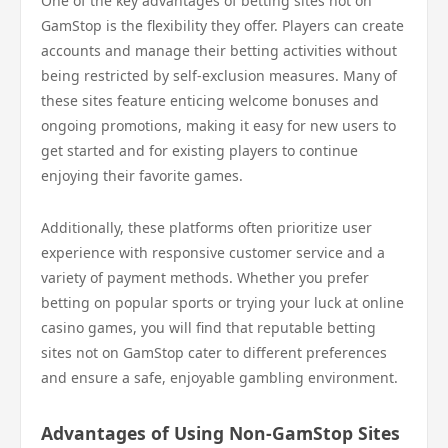
One of the key advantages of betting sites not on
GamStop is the flexibility they offer. Players can create
accounts and manage their betting activities without
being restricted by self-exclusion measures. Many of
these sites feature enticing welcome bonuses and
ongoing promotions, making it easy for new users to
get started and for existing players to continue
enjoying their favorite games.
Additionally, these platforms often prioritize user
experience with responsive customer service and a
variety of payment methods. Whether you prefer
betting on popular sports or trying your luck at online
casino games, you will find that reputable betting
sites not on GamStop cater to different preferences
and ensure a safe, enjoyable gambling environment.
Advantages of Using Non-GamStop Sites