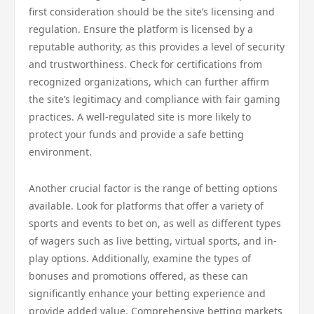
first consideration should be the site’s licensing and
regulation. Ensure the platform is licensed by a
reputable authority, as this provides a level of security
and trustworthiness. Check for certifications from
recognized organizations, which can further affirm
the site’s legitimacy and compliance with fair gaming
practices. A well-regulated site is more likely to
protect your funds and provide a safe betting
environment.
Another crucial factor is the range of betting options
available. Look for platforms that offer a variety of
sports and events to bet on, as well as different types
of wagers such as live betting, virtual sports, and in-
play options. Additionally, examine the types of
bonuses and promotions offered, as these can
significantly enhance your betting experience and
provide added value. Comprehensive betting markets