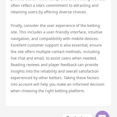
often reflect a site’s commitment to attracting and
retaining users by offering diverse choices.
Finally, consider the user experience of the betting
site. This includes a user-friendly interface, intuitive
navigation, and compatibility with mobile devices.
Excellent customer support is also essential; ensure
the site offers multiple contact methods, including
live chat and email, to assist users when needed.
Reading reviews and player feedback can provide
insights into the reliability and overall satisfaction
experienced by other bettors. Taking these factors
into account will help you make an informed decision
when choosing the right betting platform.