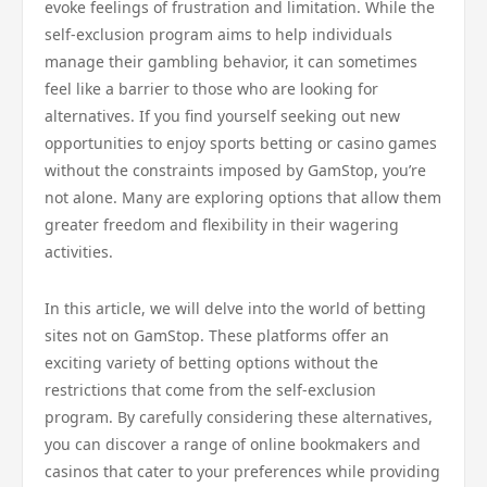
evoke feelings of frustration and limitation. While the
self-exclusion program aims to help individuals
manage their gambling behavior, it can sometimes
feel like a barrier to those who are looking for
alternatives. If you find yourself seeking out new
opportunities to enjoy sports betting or casino games
without the constraints imposed by GamStop, you’re
not alone. Many are exploring options that allow them
greater freedom and flexibility in their wagering
activities.
In this article, we will delve into the world of betting
sites not on GamStop. These platforms offer an
exciting variety of betting options without the
restrictions that come from the self-exclusion
program. By carefully considering these alternatives,
you can discover a range of online bookmakers and
casinos that cater to your preferences while providing