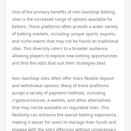
One of the primary benefits of non-GamStop betting
sites is the increased range of options available for
bettors. These platforms often provide a wider variety
of betting markets, including unique sports, esports,
and niche events that may not be found on traditional
sites. This diversity caters to a broader audience,
allowing players to explore new betting opportunities
and find the odds that suit their strategies best.
Non-GamStop sites often offer more flexible deposit
and withdrawal options. Many of these platforms
accept a variety of payment methods, including
cryptocurrencies, e-wallets, and other alternatives
that may not be available on regulated sites. This
flexibility can enhance the overall betting experience,
making it easier for users to manage their funds and
engage with the site’s offerings without unnecessary