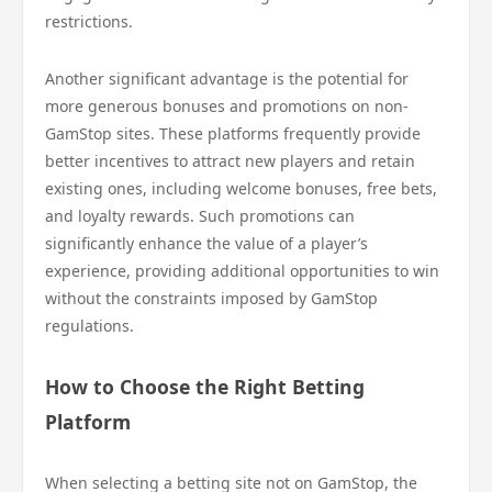
restrictions.
Another significant advantage is the potential for
more generous bonuses and promotions on non-
GamStop sites. These platforms frequently provide
better incentives to attract new players and retain
existing ones, including welcome bonuses, free bets,
and loyalty rewards. Such promotions can
significantly enhance the value of a player’s
experience, providing additional opportunities to win
without the constraints imposed by GamStop
regulations.
How to Choose the Right Betting
Platform
When selecting a betting site not on GamStop, the