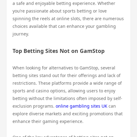
a safe and enjoyable betting experience. Whether
you’re passionate about sports betting or love
spinning the reels at online slots, there are numerous
choices available that can enhance your gambling
journey.
Top Betting Sites Not on GamStop
When looking for alternatives to GamStop, several
betting sites stand out for their offerings and lack of
restrictions. These platforms provide a wide range of
sports and casino options, allowing users to enjoy
betting without the limitations often imposed by self-
exclusion programs.
online gambling sites UK
can
explore diverse markets and exciting promotions that
enhance their gaming experience.