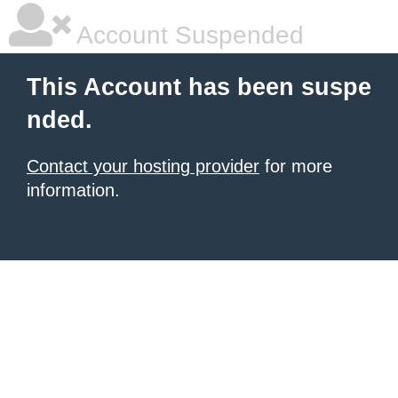
Account Suspended
This Account has been suspe
nded.
Contact your hosting provider
for more
information.