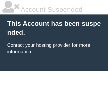
Account Suspended
This Account has been suspe
nded.
Contact your hosting provider
for more
information.