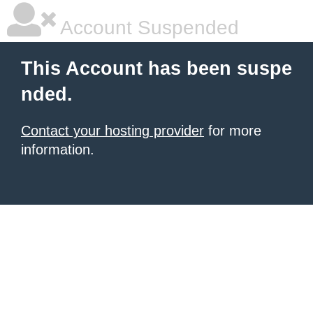
Account Suspended
This Account has been suspe
nded.
Contact your hosting provider
for more
information.