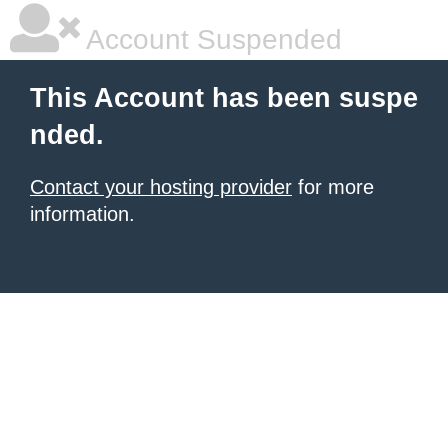
Account Suspended
This Account has been suspe
nded.
Contact your hosting provider
for more
information.