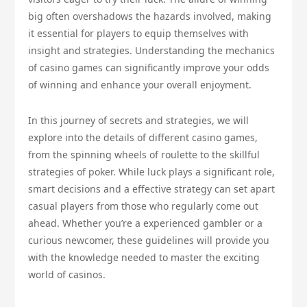
big often overshadows the hazards involved, making
it essential for players to equip themselves with
insight and strategies. Understanding the mechanics
of casino games can significantly improve your odds
of winning and enhance your overall enjoyment.
In this journey of secrets and strategies, we will
explore into the details of different casino games,
from the spinning wheels of roulette to the skillful
strategies of poker. While luck plays a significant role,
smart decisions and a effective strategy can set apart
casual players from those who regularly come out
ahead. Whether you’re a experienced gambler or a
curious newcomer, these guidelines will provide you
with the knowledge needed to master the exciting
world of casinos.