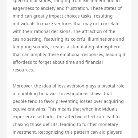
spectrum of states, ranging from excitement and in
eagerness to anxiety and frustration. These states of
mind can greatly impact choices tasks, resulting
individuals to make ventures that may not correlate
with their rational decisions. The attraction of the
casino setting, featuring its colorful illuminations and
tempting sounds, creates a stimulating atmosphere
that can amplify these emotional responses, leading it
effortless to forget about time and financial
resources.
Moreover, the idea of loss aversion plays a pivotal role
in gambling behavior. Investigations shows that
people tend to favor preventing losses over acquiring
equivalent wins. This means that when individuals
experience setbacks, the affective effect can lead to
chasing those deficits, leading to further monetary
investment. Recognizing this pattern can aid players