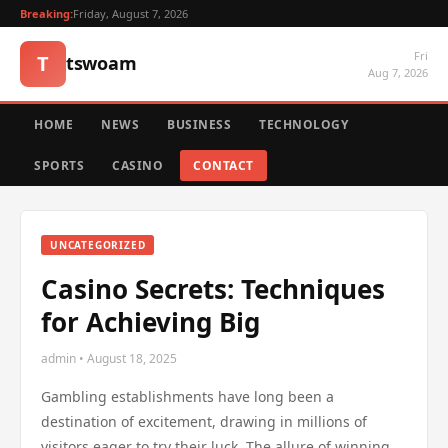
Breaking:
Friday, August 7, 2026
Fri
T
tswoam
Aug 7, 2026
HOME
NEWS
BUSINESS
TECHNOLOGY
SPORTS
CASINO
CONTACT
UNCATEGORIZED
Casino Secrets: Techniques
for Achieving Big
admin • August 18, 2025
Gambling establishments have long been a
destination of excitement, drawing in millions of
visitors eager to try their luck. The allure of winning