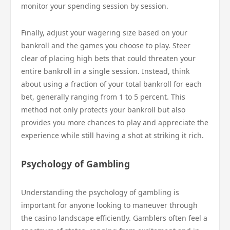
monitor your spending session by session.
Finally, adjust your wagering size based on your
bankroll and the games you choose to play. Steer
clear of placing high bets that could threaten your
entire bankroll in a single session. Instead, think
about using a fraction of your total bankroll for each
bet, generally ranging from 1 to 5 percent. This
method not only protects your bankroll but also
provides you more chances to play and appreciate the
experience while still having a shot at striking it rich.
Psychology of Gambling
Understanding the psychology of gambling is
important for anyone looking to maneuver through
the casino landscape efficiently. Gamblers often feel a