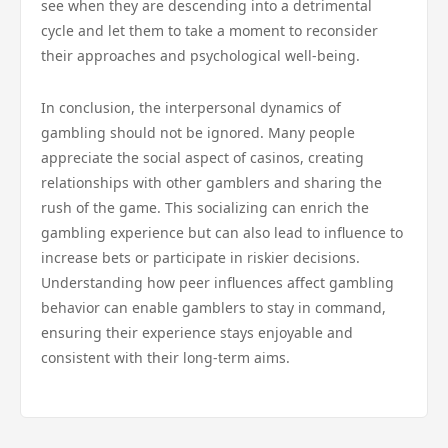
see when they are descending into a detrimental
cycle and let them to take a moment to reconsider
their approaches and psychological well-being.
In conclusion, the interpersonal dynamics of
gambling should not be ignored. Many people
appreciate the social aspect of casinos, creating
relationships with other gamblers and sharing the
rush of the game. This socializing can enrich the
gambling experience but can also lead to influence to
increase bets or participate in riskier decisions.
Understanding how peer influences affect gambling
behavior can enable gamblers to stay in command,
ensuring their experience stays enjoyable and
consistent with their long-term aims.