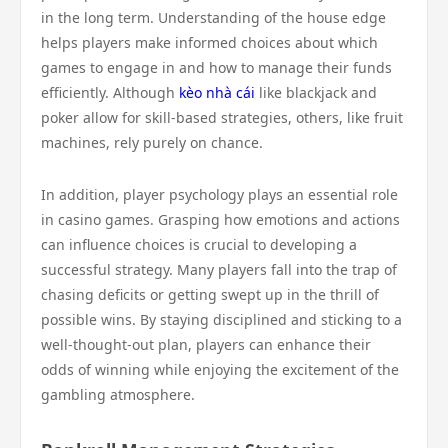
in the long term. Understanding of the house edge
helps players make informed choices about which
games to engage in and how to manage their funds
efficiently. Although
kèo nhà cái
like blackjack and
poker allow for skill-based strategies, others, like fruit
machines, rely purely on chance.
In addition, player psychology plays an essential role
in casino games. Grasping how emotions and actions
can influence choices is crucial to developing a
successful strategy. Many players fall into the trap of
chasing deficits or getting swept up in the thrill of
possible wins. By staying disciplined and sticking to a
well-thought-out plan, players can enhance their
odds of winning while enjoying the excitement of the
gambling atmosphere.