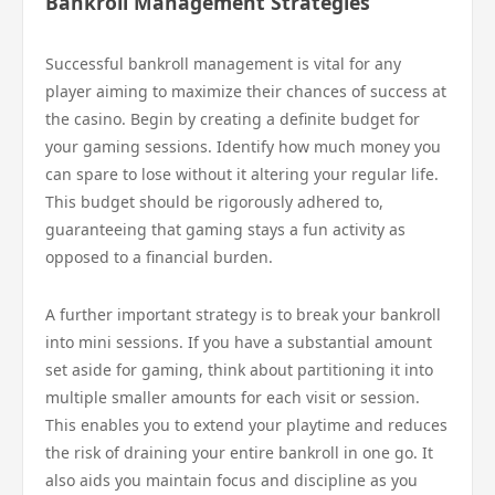
Bankroll Management Strategies
Successful bankroll management is vital for any
player aiming to maximize their chances of success at
the casino. Begin by creating a definite budget for
your gaming sessions. Identify how much money you
can spare to lose without it altering your regular life.
This budget should be rigorously adhered to,
guaranteeing that gaming stays a fun activity as
opposed to a financial burden.
A further important strategy is to break your bankroll
into mini sessions. If you have a substantial amount
set aside for gaming, think about partitioning it into
multiple smaller amounts for each visit or session.
This enables you to extend your playtime and reduces
the risk of draining your entire bankroll in one go. It
also aids you maintain focus and discipline as you