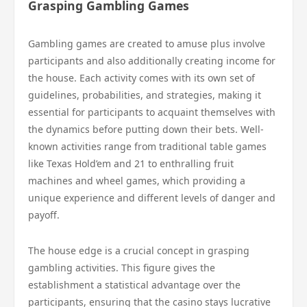
Grasping Gambling Games
Gambling games are created to amuse plus involve
participants and also additionally creating income for
the house. Each activity comes with its own set of
guidelines, probabilities, and strategies, making it
essential for participants to acquaint themselves with
the dynamics before putting down their bets. Well-
known activities range from traditional table games
like Texas Hold’em and 21 to enthralling fruit
machines and wheel games, which providing a
unique experience and different levels of danger and
payoff.
The house edge is a crucial concept in grasping
gambling activities. This figure gives the
establishment a statistical advantage over the
participants, ensuring that the casino stays lucrative