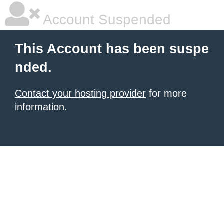
Account Suspended
This Account has been suspe
nded.
Contact your hosting provider
for more
information.