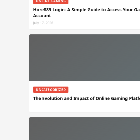
ONLINE GAMING
Hore889 Login: A Simple Guide to Access Your G
Account
July 17, 2026
UNCATEGORIZED
The Evolution and Impact of Online Gaming Plat