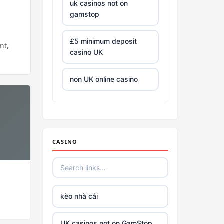
uk casinos not on
gamstop
£5 minimum deposit
nt,
casino UK
non UK online casino
all Irish casino
tg88 trang chủ
CASINO
https://tr88.army/
TG88
kèo nhà cái
Go8
UK casinos not on GamStop