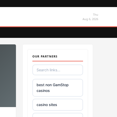
Thu
Aug 6, 2026
OUR PARTNERS
best non GamStop
casinos
casino sites