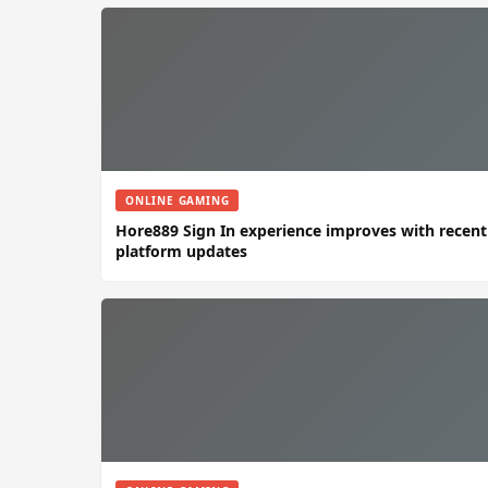
ONLINE GAMING
Hore889 Sign In experience improves with recent
platform updates