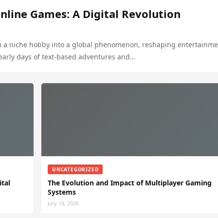
nline Games: A Digital Revolution
m a niche hobby into a global phenomenon, reshaping entertainme
 early days of text-based adventures and…
UNCATEGORIZED
tal
The Evolution and Impact of Multiplayer Gaming
Systems
July 18, 2026