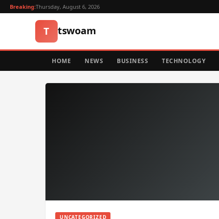
Breaking:
Thursday, August 6, 2026
tswoam
T
HOME
NEWS
BUSINESS
TECHNOLOGY
UNCATEGORIZED