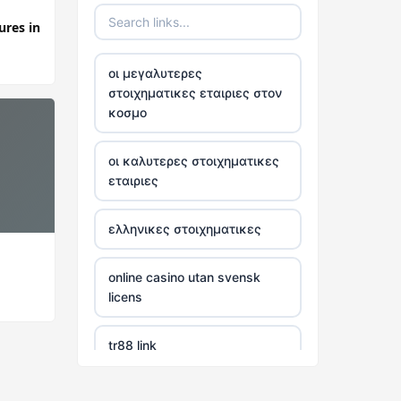
https://lc88.it.com/
zahranicni casina
ures in
https://go8.onl/
No KYC casino
οι μεγαλυτερες
στοιχηματικες εταιριες στον
κοσμο
DH88
No KYC casino
οι καλυτερες στοιχηματικες
Nhà Cái DH88
beste casino norge
εταιριες
https://webnk88.net/
beste casino norge
ελληνικες στοιχηματικες
https://go8.lat/
casino utan svensk licens
online casino utan svensk
licens
lc88
casino utan svensk licens
tr88 link
789win 9
casino utan spelpaus
online kasina hrvatska