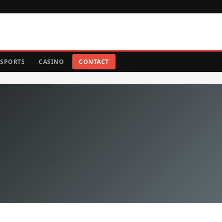
SPORTS
CASINO
CONTACT