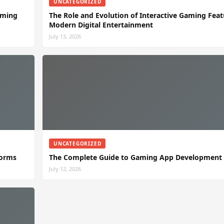
UNCATEGORIZED
aming
The Role and Evolution of Interactive Gaming Feat
Modern Digital Entertainment
July 13, 2026
UNCATEGORIZED
forms
The Complete Guide to Gaming App Development
July 12, 2026