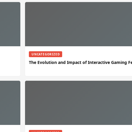
UNCATEGORIZED
The Evolution and Impact of Interactive Gaming F