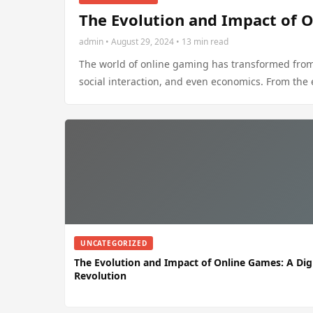
The Evolution and Impact of O
admin • August 29, 2024 • 13 min read
The world of online gaming has transformed fro
social interaction, and even economics. From the
UNCATEGORIZED
The Evolution and Impact of Online Games: A Digi
Revolution