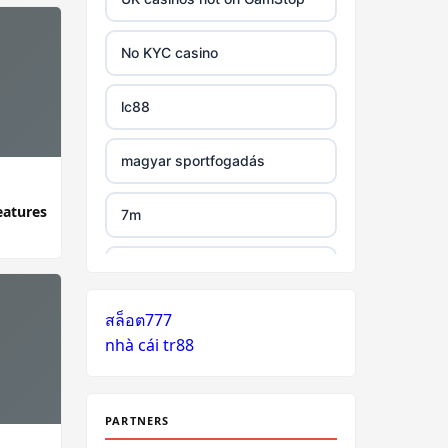
tr88 link
No KYC casino
https://tg88.mba/
lc88
nk88
magyar sportfogadás
TG88 casino
eatures
7m
32WIN
legjobb külföldi kaszinó online
nk88 đăng nhập
สล็อต777
zahraniční online casino
nhà cái tr88
bonus bez vkladu
lv88.com
zahraniční online casino
link vào go8
bonus bez vkladu
PARTNERS