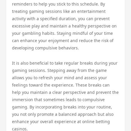
reminders to help you stick to this schedule. By
treating gaming sessions like an entertainment
activity with a specified duration, you can prevent
excessive play and maintain a healthy perspective on
your gambling habits. Staying mindful of your time
can enhance your enjoyment and reduce the risk of
developing compulsive behaviors.
It is also beneficial to take regular breaks during your
gaming sessions. Stepping away from the game
allows you to refresh your mind and assess your
feelings toward the experience. These breaks can
help you maintain a clear perspective and prevent the
immersion that sometimes leads to compulsive
gaming. By incorporating breaks into your routine,
you not only promote a balanced approach but also
enhance your overall experience at online betting
casinos.