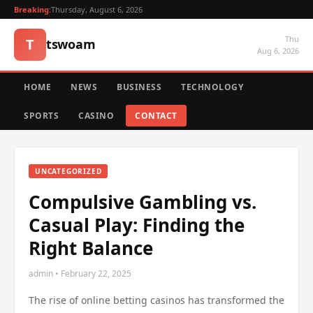
Breaking:
Thursday, August 6, 2026
Thu
T
tswoam
Aug 6, 2026
HOME
NEWS
BUSINESS
TECHNOLOGY
SPORTS
CASINO
CONTACT
UNCATEGORIZED
Compulsive Gambling vs.
Casual Play: Finding the
Right Balance
admin • February 22, 2025
The rise of online betting casinos has transformed the