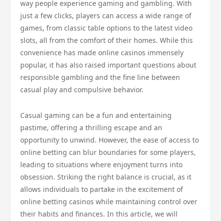
way people experience gaming and gambling. With
just a few clicks, players can access a wide range of
games, from classic table options to the latest video
slots, all from the comfort of their homes. While this
convenience has made online casinos immensely
popular, it has also raised important questions about
responsible gambling and the fine line between
casual play and compulsive behavior.
Casual gaming can be a fun and entertaining
pastime, offering a thrilling escape and an
opportunity to unwind. However, the ease of access to
online betting can blur boundaries for some players,
leading to situations where enjoyment turns into
obsession. Striking the right balance is crucial, as it
allows individuals to partake in the excitement of
online betting casinos while maintaining control over
their habits and finances. In this article, we will