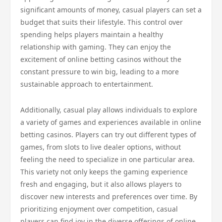
significant amounts of money, casual players can set a
budget that suits their lifestyle. This control over
spending helps players maintain a healthy
relationship with gaming. They can enjoy the
excitement of online betting casinos without the
constant pressure to win big, leading to a more
sustainable approach to entertainment.
Additionally, casual play allows individuals to explore
a variety of games and experiences available in online
betting casinos. Players can try out different types of
games, from slots to live dealer options, without
feeling the need to specialize in one particular area.
This variety not only keeps the gaming experience
fresh and engaging, but it also allows players to
discover new interests and preferences over time. By
prioritizing enjoyment over competition, casual
players can find joy in the diverse offerings of online