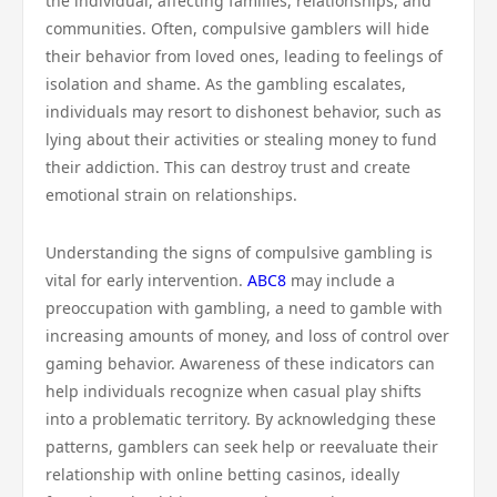
the individual, affecting families, relationships, and
communities. Often, compulsive gamblers will hide
their behavior from loved ones, leading to feelings of
isolation and shame. As the gambling escalates,
individuals may resort to dishonest behavior, such as
lying about their activities or stealing money to fund
their addiction. This can destroy trust and create
emotional strain on relationships.
Understanding the signs of compulsive gambling is
vital for early intervention.
ABC8
may include a
preoccupation with gambling, a need to gamble with
increasing amounts of money, and loss of control over
gaming behavior. Awareness of these indicators can
help individuals recognize when casual play shifts
into a problematic territory. By acknowledging these
patterns, gamblers can seek help or reevaluate their
relationship with online betting casinos, ideally