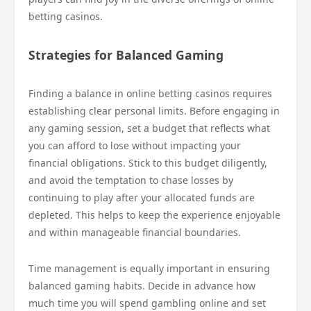
betting casinos.
Strategies for Balanced Gaming
Finding a balance in online betting casinos requires
establishing clear personal limits. Before engaging in
any gaming session, set a budget that reflects what
you can afford to lose without impacting your
financial obligations. Stick to this budget diligently,
and avoid the temptation to chase losses by
continuing to play after your allocated funds are
depleted. This helps to keep the experience enjoyable
and within manageable financial boundaries.
Time management is equally important in ensuring
balanced gaming habits. Decide in advance how
much time you will spend gambling online and set