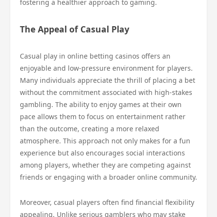
fostering a healthier approach to gaming.
The Appeal of Casual Play
Casual play in online betting casinos offers an
enjoyable and low-pressure environment for players.
Many individuals appreciate the thrill of placing a bet
without the commitment associated with high-stakes
gambling. The ability to enjoy games at their own
pace allows them to focus on entertainment rather
than the outcome, creating a more relaxed
atmosphere. This approach not only makes for a fun
experience but also encourages social interactions
among players, whether they are competing against
friends or engaging with a broader online community.
Moreover, casual players often find financial flexibility
appealing. Unlike serious gamblers who may stake