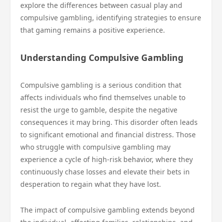
explore the differences between casual play and
compulsive gambling, identifying strategies to ensure
that gaming remains a positive experience.
Understanding Compulsive Gambling
Compulsive gambling is a serious condition that
affects individuals who find themselves unable to
resist the urge to gamble, despite the negative
consequences it may bring. This disorder often leads
to significant emotional and financial distress. Those
who struggle with compulsive gambling may
experience a cycle of high-risk behavior, where they
continuously chase losses and elevate their bets in
desperation to regain what they have lost.
The impact of compulsive gambling extends beyond