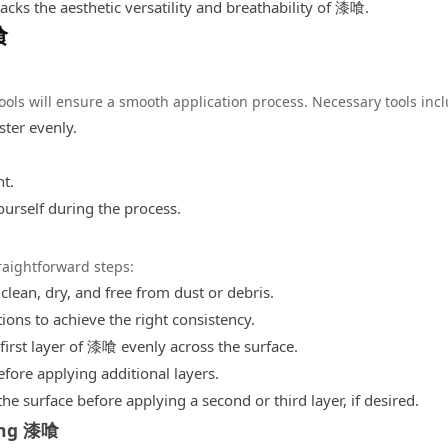
cks the aesthetic versatility and breathability of 漆喰.
喰
tools will ensure a smooth application process. Necessary tools inc
ster evenly.
t.
ourself during the process.
aightforward steps:
 clean, dry, and free from dust or debris.
ions to achieve the right consistency.
first layer of 漆喰 evenly across the surface.
efore applying additional layers.
the surface before applying a second or third layer, if desired.
ing 漆喰