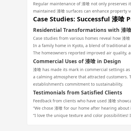
Regular maintenance of 漆喰 not only preserves its 
maintained 漆喰 surfaces can enhance property val
Case Studies: Successful 漆喰 P
Residential Transformations with 漆
Case studies from various homes reveal how 漆喰 
In a family home in Kyoto, a blend of traditiona
The homeowners reported improved air quality, an
Commercial Uses of 漆喰 in Design
漆喰 has made its mark in commercial settings as we
a calming atmosphere that attracted customers. T
establishment’s commitment to sustainability.
Testimonials from Satisfied Clients
Feedback from clients who have used 漆喰 showcas
“We chose 漆喰 for our home after hearing about it
“I love the unique texture and color possibilities! 