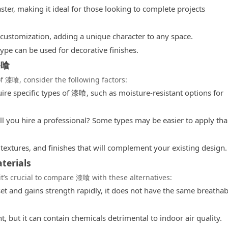
ster, making it ideal for those looking to complete projects
c customization, adding a unique character to any space.
ype can be used for decorative finishes.
漆喰
f 漆喰, consider the following factors:
re specific types of 漆喰, such as moisture-resistant options for
will you hire a professional? Some types may be easier to apply th
textures, and finishes that will complement your existing design.
terials
 it’s crucial to compare 漆喰 with these alternatives:
t and gains strength rapidly, it does not have the same breathabi
t, but it can contain chemicals detrimental to indoor air quality.