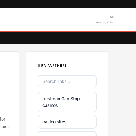
Thu
Aug 6, 2026
OUR PARTNERS
best non GamStop
casinos
for
casino sites
hoice