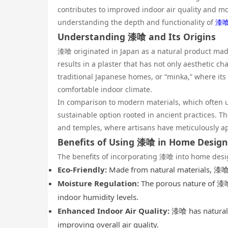
contributes to improved indoor air quality and mo
understanding the depth and functionality of
漆
Understanding 漆喰 and Its Origins
漆喰 originated in Japan as a natural product made
results in a plaster that has not only aesthetic ch
traditional Japanese homes, or “minka,” where it
comfortable indoor climate.
In comparison to modern materials, which often ut
sustainable option rooted in ancient practices. Th
and temples, where artisans have meticulously appl
Benefits of Using 漆喰 in Home Design
The benefits of incorporating 漆喰 into home desi
Eco-Friendly:
Made from natural materials, 漆喰 
Moisture Regulation:
The porous nature of 漆喰 
indoor humidity levels.
Enhanced Indoor Air Quality:
漆喰 has natural a
improving overall air quality.