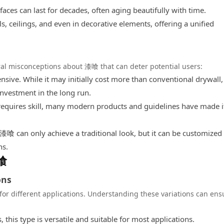
es can last for decades, often aging beautifully with time.
 ceilings, and even in decorative elements, offering a unified
ral misconceptions about 漆喰 that can deter potential users:
ive. While it may initially cost more than conventional drywall, 
 investment in the long run.
uires skill, many modern products and guidelines have made i
 can only achieve a traditional look, but it can be customized 
ns.
漆喰
ons
for different applications. Understanding these variations can ens
this type is versatile and suitable for most applications.