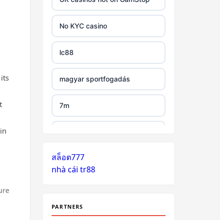
tr88 link
No KYC casino
https://tg88.mba/
lc88
nk88
its
magyar sportfogadás
TG88 casino
t
7m
32WIN
in
legjobb külföldi kaszinó online
nk88 đăng nhập
สล็อต777
zahraniční online casino
nhà cái tr88
bonus bez vkladu
lv88.com
ure
zahraniční online casino
link vào go8
bonus bez vkladu
PARTNERS