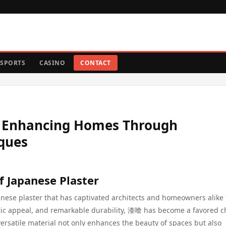
SPORTS
CASINO
CONTACT
: Enhancing Homes Through
iques
f Japanese Plaster
anese plaster that has captivated architects and homeowners alike 
hetic appeal, and remarkable durability, 漆喰 has become a favored c
 versatile material not only enhances the beauty of spaces but also