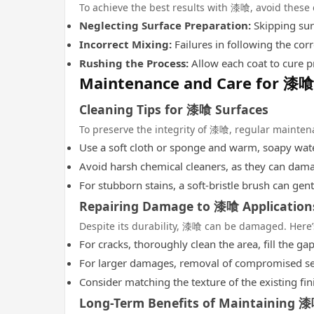
To achieve the best results with 漆喰, avoid these
Neglecting Surface Preparation:
Skipping sur
Incorrect Mixing:
Failures in following the corr
Rushing the Process:
Allow each coat to cure pr
Maintenance and Care for 漆喰
Cleaning Tips for 漆喰 Surfaces
To preserve the integrity of 漆喰, regular mainten
Use a soft cloth or sponge and warm, soapy water
Avoid harsh chemical cleaners, as they can dam
For stubborn stains, a soft-bristle brush can gent
Repairing Damage to 漆喰 Application
Despite its durability, 漆喰 can be damaged. Here’s
For cracks, thoroughly clean the area, fill the 
For larger damages, removal of compromised sec
Consider matching the texture of the existing fin
Long-Term Benefits of Maintaining 