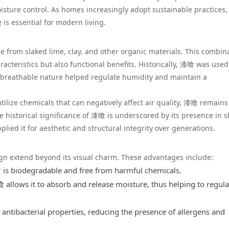
isture control. As homes increasingly adopt sustainable practices,
喰
is essential for modern living.
 from slaked lime, clay, and other organic materials. This combin
aracteristics but also functional benefits. Historically, 漆喰 was used
s breathable nature helped regulate humidity and maintain a
ilize chemicals that can negatively affect air quality, 漆喰 remains
e historical significance of 漆喰 is underscored by its presence in s
ied it for aesthetic and structural integrity over generations.
gn extend beyond its visual charm. These advantages include:
is biodegradable and free from harmful chemicals.
allows it to absorb and release moisture, thus helping to regula
ntibacterial properties, reducing the presence of allergens and