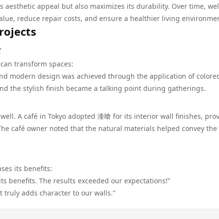
aesthetic appeal but also maximizes its durability. Over time, wel
ue, reduce repair costs, and ensure a healthier living environme
rojects
喰
can transform spaces:
l and modern design was achieved through the application of color
d the stylish finish became a talking point during gatherings.
ll. A café in Tokyo adopted 漆喰 for its interior wall finishes, pro
he café owner noted that the natural materials helped convey the
es its benefits:
s benefits. The results exceeded our expectations!”
It truly adds character to our walls.”