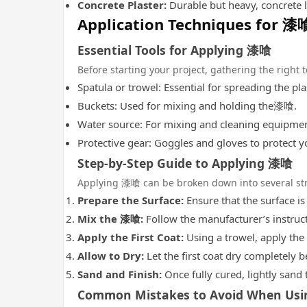
Concrete Plaster:
Durable but heavy, concrete la
Application Techniques for 漆
Essential Tools for Applying 漆喰
Before starting your project, gathering the right 
Spatula or trowel: Essential for spreading the pla
Buckets: Used for mixing and holding the漆喰.
Water source: For mixing and cleaning equipmen
Protective gear: Goggles and gloves to protect y
Step-by-Step Guide to Applying 漆喰
Applying 漆喰 can be broken down into several str
Prepare the Surface:
Ensure that the surface is
Mix the 漆喰:
Follow the manufacturer’s instruct
Apply the First Coat:
Using a trowel, apply the 
Allow to Dry:
Let the first coat dry completely b
Sand and Finish:
Once fully cured, lightly sand 
Common Mistakes to Avoid When Us