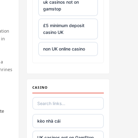
uk casinos not on
gamstop
£5 minimum deposit
ation
casino UK
 in
non UK online casino
 a
all Irish casino
hrines
tg88 trang chủ
CASINO
https://tr88.army/
te
TG88
kèo nhà cái
Go8
UK casinos not on GamStop