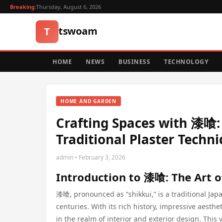
Breaking:
Thursday, August 6, 2026
tswoam
T
HOME
NEWS
BUSINESS
TECHNOLOGY
HOME AND GARDEN
Crafting Spaces with 漆喰
Traditional Plaster Techn
admin • February 3, 2026
Introduction to 漆喰: The Art o
漆喰, pronounced as “shikkui,” is a traditional Jap
centuries. With its rich history, impressive aest
in the realm of interior and exterior design. This