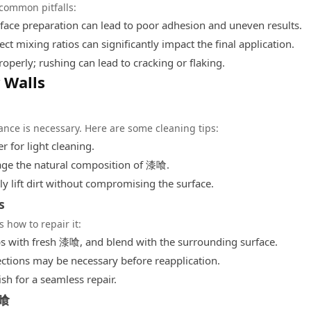
 common pitfalls:
face preparation can lead to poor adhesion and uneven results.
ect mixing ratios can significantly impact the final application.
operly; rushing can lead to cracking or flaking.
 Walls
ance is necessary. Here are some cleaning tips:
 for light cleaning.
age the natural composition of 漆喰.
ly lift dirt without compromising the surface.
s
 how to repair it:
gaps with fresh 漆喰, and blend with the surrounding surface.
tions may be necessary before reapplication.
ish for a seamless repair.
漆喰