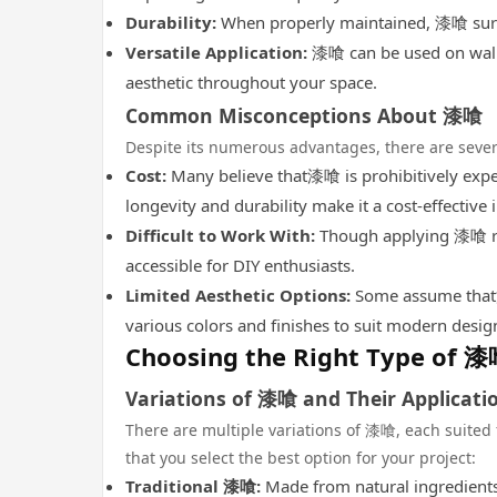
Durability:
When properly maintained, 漆喰 surfac
Versatile Application:
漆喰 can be used on walls,
aesthetic throughout your space.
Common Misconceptions About 漆喰
Despite its numerous advantages, there are seve
Cost:
Many believe that漆喰 is prohibitively expens
longevity and durability make it a cost-effective
Difficult to Work With:
Though applying 漆喰 req
accessible for DIY enthusiasts.
Limited Aesthetic Options:
Some assume that漆喰
various colors and finishes to suit modern desig
Choosing the Right Type of 
Variations of 漆喰 and Their Applicati
There are multiple variations of 漆喰, each suited 
that you select the best option for your project:
Traditional 漆喰:
Made from natural ingredients, 