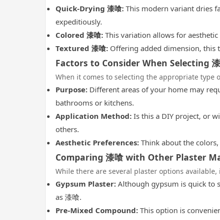
Quick-Drying 漆喰:
This modern variant dries fa
expeditiously.
Colored 漆喰:
This variation allows for aestheti
Textured 漆喰:
Offering added dimension, this t
Factors to Consider When Selecting 
When it comes to selecting the appropriate type o
Purpose:
Different areas of your home may requi
bathrooms or kitchens.
Application Method:
Is this a DIY project, or 
others.
Aesthetic Preferences:
Think about the colors, 
Comparing 漆喰 with Other Plaster Ma
While there are several plaster options available,
Gypsum Plaster:
Although gypsum is quick to se
as 漆喰.
Pre-Mixed Compound:
This option is convenien