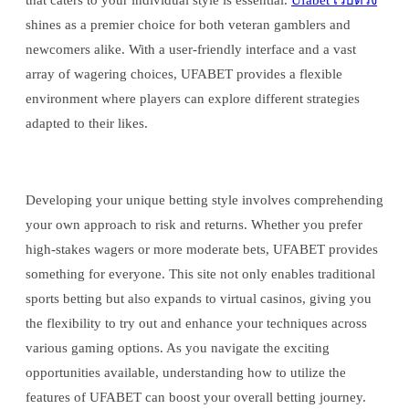
that caters to your individual style is essential.
Ufabet เว็บตรง
shines as a premier choice for both veteran gamblers and
newcomers alike. With a user-friendly interface and a vast
array of wagering choices, UFABET provides a flexible
environment where players can explore different strategies
adapted to their likes.
Developing your unique betting style involves comprehending
your own approach to risk and returns. Whether you prefer
high-stakes wagers or more moderate bets, UFABET provides
something for everyone. This site not only enables traditional
sports betting but also expands to virtual casinos, giving you
the flexibility to try out and enhance your techniques across
various gaming options. As you navigate the exciting
opportunities available, understanding how to utilize the
features of UFABET can boost your overall betting journey.