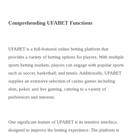
Comprehending UFABET Functions
UFABET is a full-featured online betting platform that
provides a variety of betting options for players. With multiple
sports betting markets, players can engage with popular sports
such as soccer, basketball, and tennis. Additionally, UFABET
supplies an extensive selection of casino games including
slots, poker, and live gaming, catering to a variety of
preferences and interests.
One significant feature of UFABET is its intuitive interface,
designed to improve the betting experience. The platform is