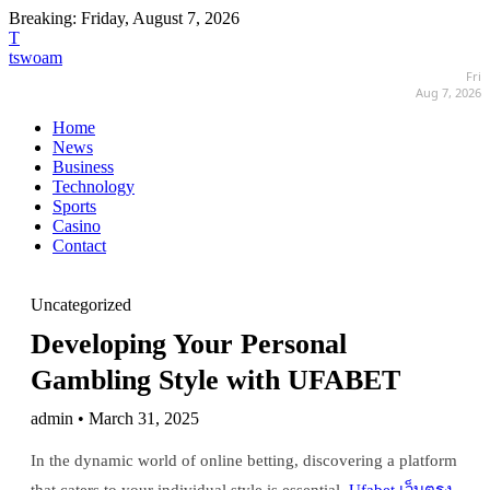
Breaking:
Friday, August 7, 2026
T
tswoam
Fri
Aug 7, 2026
Home
News
Business
Technology
Sports
Casino
Contact
Uncategorized
Developing Your Personal
Gambling Style with UFABET
admin • March 31, 2025
In the dynamic world of online betting, discovering a platform