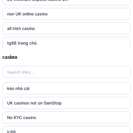
non UK online casino
all Irish casino
tg88 trang chủ
casino
https://tr88.army/
TG88
Go8
kèo nhà cái
tr88 link
UK casinos not on GamStop
https://tg88.mba/
No KYC casino
nk88
lc88