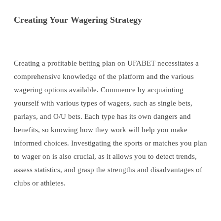
Creating Your Wagering Strategy
Creating a profitable betting plan on UFABET necessitates a
comprehensive knowledge of the platform and the various
wagering options available. Commence by acquainting
yourself with various types of wagers, such as single bets,
parlays, and O/U bets. Each type has its own dangers and
benefits, so knowing how they work will help you make
informed choices. Investigating the sports or matches you plan
to wager on is also crucial, as it allows you to detect trends,
assess statistics, and grasp the strengths and disadvantages of
clubs or athletes.