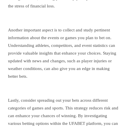
the stress of financial loss.
Another important aspect is to collect and study pertinent
information about the events or games you plan to bet on.
Understanding athletes, competitors, and event statistics can
provide valuable insights that enhance your choices. Staying
updated with news and changes, such as player injuries or
weather conditions, can also give you an edge in making
better bets.
Lastly, consider spreading out your bets across different
categories of games and sports. This strategy reduces risk and
can enhance your chances of winning. By investigating
various betting options within the UFABET platform, you can