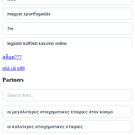
TG88 casino
magyar sportfogadás
32WIN
7m
nk88 đăng nhập
legjobb külföldi kaszinó online
lv88.com
สล็อต777
zahraniční online casino bonus bez vkladu
nhà cái tr88
link vào go8
zahraniční online casino bonus bez vkladu
Partners
https://lc88.it.com/
zahranicni casina
https://go8.onl/
No KYC casino
οι μεγαλυτερες στοιχηματικες εταιριες στον κοσμο
DH88
No KYC casino
οι καλυτερες στοιχηματικες εταιριες
Nhà Cái DH88
beste casino norge