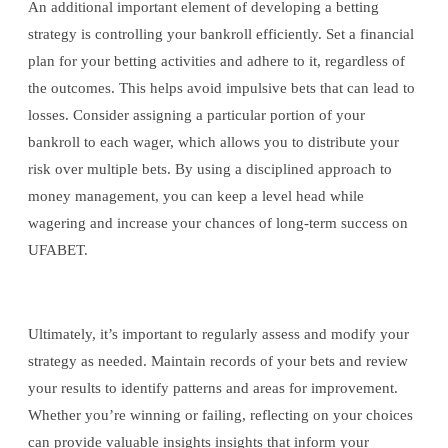
An additional important element of developing a betting
strategy is controlling your bankroll efficiently. Set a financial
plan for your betting activities and adhere to it, regardless of
the outcomes. This helps avoid impulsive bets that can lead to
losses. Consider assigning a particular portion of your
bankroll to each wager, which allows you to distribute your
risk over multiple bets. By using a disciplined approach to
money management, you can keep a level head while
wagering and increase your chances of long-term success on
UFABET.
Ultimately, it’s important to regularly assess and modify your
strategy as needed. Maintain records of your bets and review
your results to identify patterns and areas for improvement.
Whether you’re winning or failing, reflecting on your choices
can provide valuable insights insights that inform your