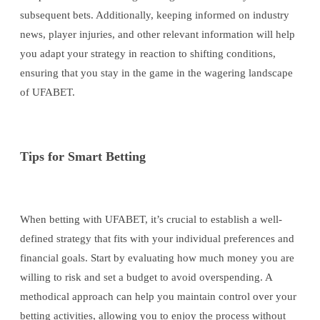
subsequent bets. Additionally, keeping informed on industry
news, player injuries, and other relevant information will help
you adapt your strategy in reaction to shifting conditions,
ensuring that you stay in the game in the wagering landscape
of UFABET.
Tips for Smart Betting
When betting with UFABET, it’s crucial to establish a well-
defined strategy that fits with your individual preferences and
financial goals. Start by evaluating how much money you are
willing to risk and set a budget to avoid overspending. A
methodical approach can help you maintain control over your
betting activities, allowing you to enjoy the process without