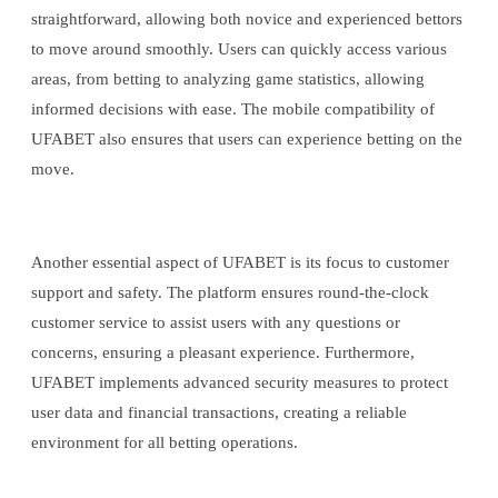
straightforward, allowing both novice and experienced bettors
to move around smoothly. Users can quickly access various
areas, from betting to analyzing game statistics, allowing
informed decisions with ease. The mobile compatibility of
UFABET also ensures that users can experience betting on the
move.
Another essential aspect of UFABET is its focus to customer
support and safety. The platform ensures round-the-clock
customer service to assist users with any questions or
concerns, ensuring a pleasant experience. Furthermore,
UFABET implements advanced security measures to protect
user data and financial transactions, creating a reliable
environment for all betting operations.