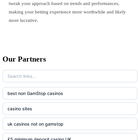
tweak your approach based on trends and performances,
making your betting experience more worthwhile and likely
more lucrative.
Our Partners
best non GamStop casinos
casino sites
uk casinos not on gamstop
£5 minimum deposit casino UK