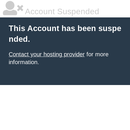
Account Suspended
This Account has been suspe
nded.
Contact your hosting provider
for more
information.