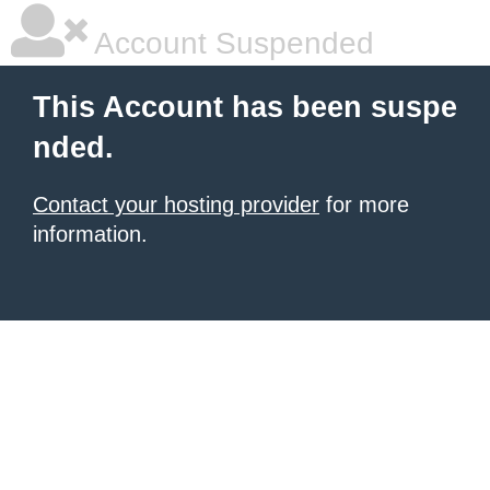
Account Suspended
This Account has been suspe
nded.
Contact your hosting provider
for more
information.