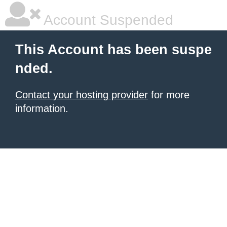
Account Suspended
This Account has been suspe
nded.
Contact your hosting provider
for more
information.