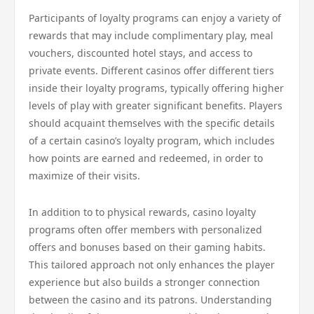
Participants of loyalty programs can enjoy a variety of
rewards that may include complimentary play, meal
vouchers, discounted hotel stays, and access to
private events. Different casinos offer different tiers
inside their loyalty programs, typically offering higher
levels of play with greater significant benefits. Players
should acquaint themselves with the specific details
of a certain casino’s loyalty program, which includes
how points are earned and redeemed, in order to
maximize of their visits.
In addition to to physical rewards, casino loyalty
programs often offer members with personalized
offers and bonuses based on their gaming habits.
This tailored approach not only enhances the player
experience but also builds a stronger connection
between the casino and its patrons. Understanding