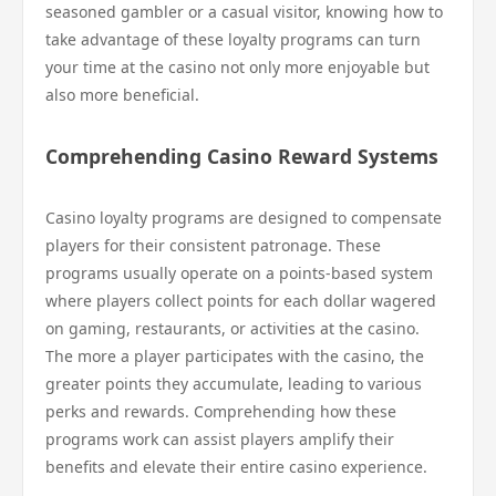
seasoned gambler or a casual visitor, knowing how to
take advantage of these loyalty programs can turn
your time at the casino not only more enjoyable but
also more beneficial.
Comprehending Casino Reward Systems
Casino loyalty programs are designed to compensate
players for their consistent patronage. These
programs usually operate on a points-based system
where players collect points for each dollar wagered
on gaming, restaurants, or activities at the casino.
The more a player participates with the casino, the
greater points they accumulate, leading to various
perks and rewards. Comprehending how these
programs work can assist players amplify their
benefits and elevate their entire casino experience.