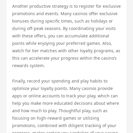
Another productive strategy is to register for exclusive
promotions and events. Many casinos offer exclusive
bonuses during specific times, such as holidays or
during off-peak seasons. By coordinating your visits
with these offers, you can accumulate additional
points while enjoying your preferred games. Also,
watch for tier matches with other loyalty programs, as
this can accelerate your progress within the casino’s
rewards system.
Finally, record your spending and play habits to
optimize your loyalty points. Many casinos provide
apps or online accounts to track your play, which can
help you make more educated decisions about where
and how much to play. Thoughtful play, such as
focusing on high-reward games or utilizing
promotions, combined with diligent tracking of your
progress, makes certain you capitalize of your casino