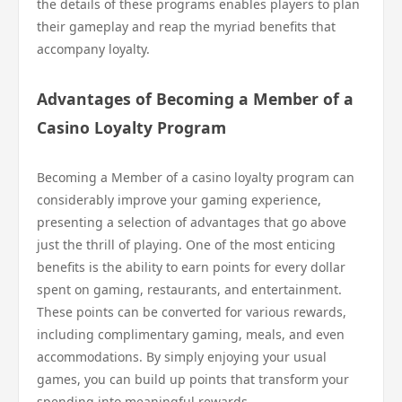
the details of these programs enables players to plan
their gameplay and reap the myriad benefits that
accompany loyalty.
Advantages of Becoming a Member of a
Casino Loyalty Program
Becoming a Member of a casino loyalty program can
considerably improve your gaming experience,
presenting a selection of advantages that go above
just the thrill of playing. One of the most enticing
benefits is the ability to earn points for every dollar
spent on gaming, restaurants, and entertainment.
These points can be converted for various rewards,
including complimentary gaming, meals, and even
accommodations. By simply enjoying your usual
games, you can build up points that transform your
spending into meaningful rewards.