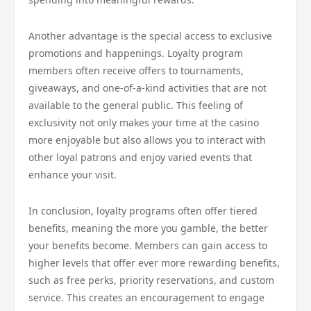
Another advantage is the special access to exclusive
promotions and happenings. Loyalty program
members often receive offers to tournaments,
giveaways, and one-of-a-kind activities that are not
available to the general public. This feeling of
exclusivity not only makes your time at the casino
more enjoyable but also allows you to interact with
other loyal patrons and enjoy varied events that
enhance your visit.
In conclusion, loyalty programs often offer tiered
benefits, meaning the more you gamble, the better
your benefits become. Members can gain access to
higher levels that offer ever more rewarding benefits,
such as free perks, priority reservations, and custom
service. This creates an encouragement to engage