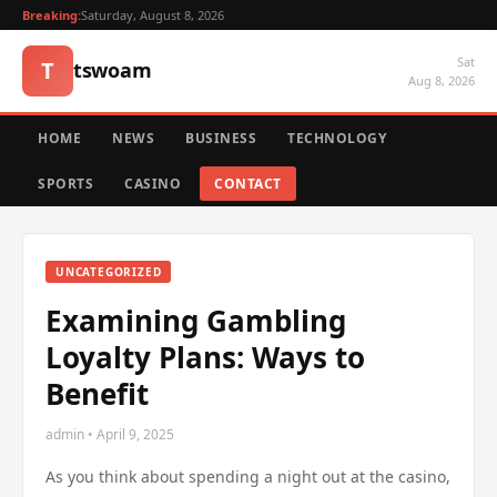
Breaking:
Saturday, August 8, 2026
Sat
T
tswoam
Aug 8, 2026
HOME
NEWS
BUSINESS
TECHNOLOGY
SPORTS
CASINO
CONTACT
UNCATEGORIZED
Examining Gambling
Loyalty Plans: Ways to
Benefit
admin • April 9, 2025
As you think about spending a night out at the casino,