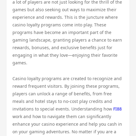
a lot of players are not just looking for the thrill of the
games but also seeking out ways to maximize their
experience and rewards. This is the juncture where
casino loyalty programs come into play. These
programs have become an important part of the
gaming landscape, granting players a chance to earn
rewards, bonuses, and exclusive benefits just for
engaging in what they love—enjoying their favorite
games.
Casino loyalty programs are created to recognize and
reward frequent visitors. By joining these programs,
players can unlock a range of benefits, from free
meals and hotel stays to no-cost play credits and
invitations to special events. Understanding how
FI88
work and how to navigate them can significantly
enhance your casino experience and help you cash in
on your gaming adventures. No matter if you are a