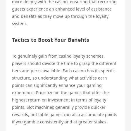
more deeply with the casino, ensuring that recurring
guests experience an enhanced level of assistance
and benefits as they move up through the loyalty
system.
Tactics to Boost Your Benefits
To genuinely gain from casino loyalty schemes,
players should devote the time to grasp the different
tiers and perks available. Each casino has its specific
structure, so understanding what activities earn
points can significantly enhance your gaming
experience. Prioritize on the games that offer the
highest return on investment in terms of loyalty
points. Slot machines generally provide quicker
rewards, but table games can also accumulate points
if you gamble consistently and at greater stakes.