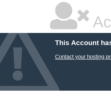
Ac
This Account ha
Contact your hosting pr