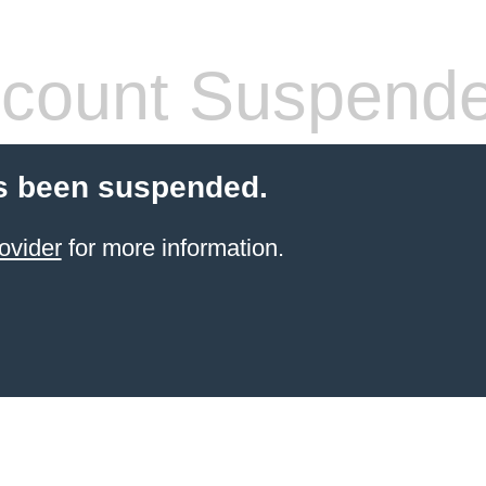
count Suspend
s been suspended.
ovider
for more information.