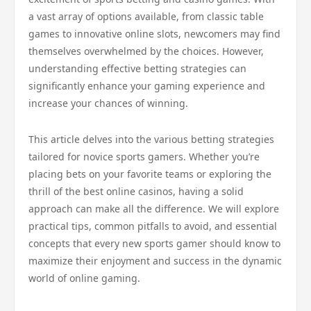
a vast array of options available, from classic table
games to innovative online slots, newcomers may find
themselves overwhelmed by the choices. However,
understanding effective betting strategies can
significantly enhance your gaming experience and
increase your chances of winning.
This article delves into the various betting strategies
tailored for novice sports gamers. Whether you’re
placing bets on your favorite teams or exploring the
thrill of the best online casinos, having a solid
approach can make all the difference. We will explore
practical tips, common pitfalls to avoid, and essential
concepts that every new sports gamer should know to
maximize their enjoyment and success in the dynamic
world of online gaming.