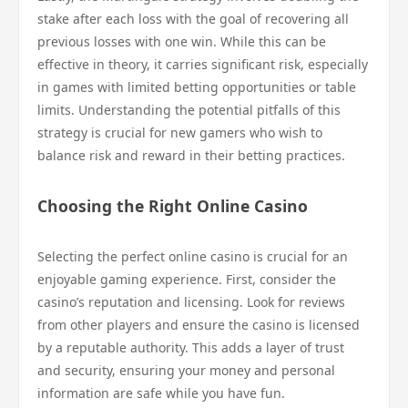
stake after each loss with the goal of recovering all
previous losses with one win. While this can be
effective in theory, it carries significant risk, especially
in games with limited betting opportunities or table
limits. Understanding the potential pitfalls of this
strategy is crucial for new gamers who wish to
balance risk and reward in their betting practices.
Choosing the Right Online Casino
Selecting the perfect online casino is crucial for an
enjoyable gaming experience. First, consider the
casino’s reputation and licensing. Look for reviews
from other players and ensure the casino is licensed
by a reputable authority. This adds a layer of trust
and security, ensuring your money and personal
information are safe while you have fun.