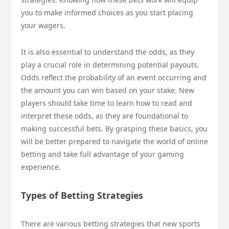
you to make informed choices as you start placing
your wagers.
It is also essential to understand the odds, as they
play a crucial role in determining potential payouts.
Odds reflect the probability of an event occurring and
the amount you can win based on your stake. New
players should take time to learn how to read and
interpret these odds, as they are foundational to
making successful bets. By grasping these basics, you
will be better prepared to navigate the world of online
betting and take full advantage of your gaming
experience.
Types of Betting Strategies
There are various betting strategies that new sports