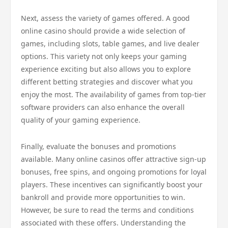
Next, assess the variety of games offered. A good
online casino should provide a wide selection of
games, including slots, table games, and live dealer
options. This variety not only keeps your gaming
experience exciting but also allows you to explore
different betting strategies and discover what you
enjoy the most. The availability of games from top-tier
software providers can also enhance the overall
quality of your gaming experience.
Finally, evaluate the bonuses and promotions
available. Many online casinos offer attractive sign-up
bonuses, free spins, and ongoing promotions for loyal
players. These incentives can significantly boost your
bankroll and provide more opportunities to win.
However, be sure to read the terms and conditions
associated with these offers. Understanding the