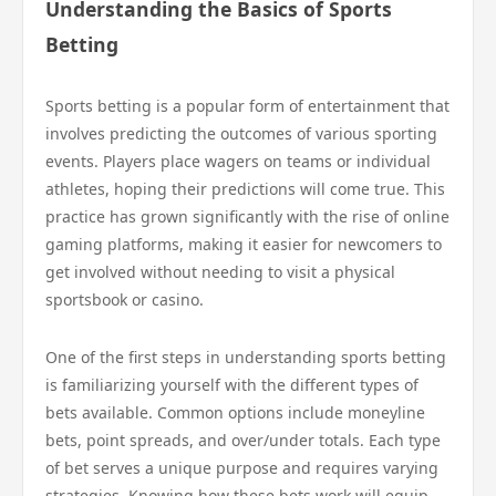
Understanding the Basics of Sports
Betting
Sports betting is a popular form of entertainment that
involves predicting the outcomes of various sporting
events. Players place wagers on teams or individual
athletes, hoping their predictions will come true. This
practice has grown significantly with the rise of online
gaming platforms, making it easier for newcomers to
get involved without needing to visit a physical
sportsbook or casino.
One of the first steps in understanding sports betting
is familiarizing yourself with the different types of
bets available. Common options include moneyline
bets, point spreads, and over/under totals. Each type
of bet serves a unique purpose and requires varying
strategies. Knowing how these bets work will equip