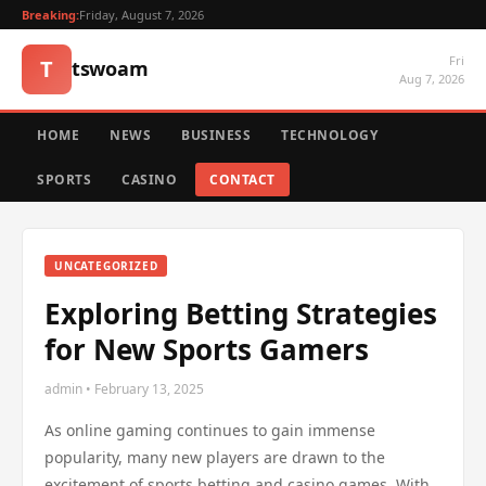
Breaking:
Friday, August 7, 2026
Fri
T
tswoam
Aug 7, 2026
HOME
NEWS
BUSINESS
TECHNOLOGY
SPORTS
CASINO
CONTACT
UNCATEGORIZED
Exploring Betting Strategies
for New Sports Gamers
admin • February 13, 2025
As online gaming continues to gain immense
popularity, many new players are drawn to the
excitement of sports betting and casino games. With