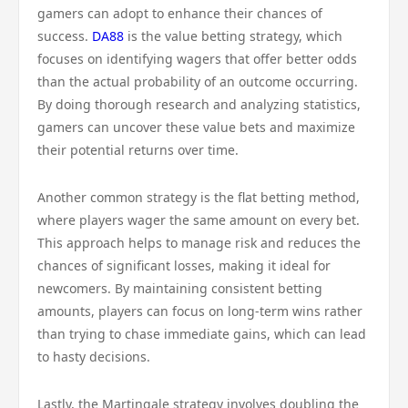
gamers can adopt to enhance their chances of
success.
DA88
is the value betting strategy, which
focuses on identifying wagers that offer better odds
than the actual probability of an outcome occurring.
By doing thorough research and analyzing statistics,
gamers can uncover these value bets and maximize
their potential returns over time.
Another common strategy is the flat betting method,
where players wager the same amount on every bet.
This approach helps to manage risk and reduces the
chances of significant losses, making it ideal for
newcomers. By maintaining consistent betting
amounts, players can focus on long-term wins rather
than trying to chase immediate gains, which can lead
to hasty decisions.
Lastly, the Martingale strategy involves doubling the