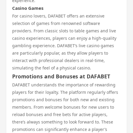
experience.
Casino Games
For casino lovers, DAFABET offers an extensive
selection of games from renowned software
providers. From classic slots to table games and live
casino experiences, players can enjoy a high-quality
gambling experience. DAFABET’s live casino games
are particularly popular, as they allow players to
interact with professional dealers in real-time,
simulating the feel of a physical casino.
Promotions and Bonuses at DAFABET
DAFABET understands the importance of rewarding
players for their loyalty. The platform regularly offers
promotions and bonuses for both new and existing
members. From welcome bonuses for new users to
reload bonuses and free bets for active players,
there’s always something to look forward to. These
promotions can significantly enhance a player’s