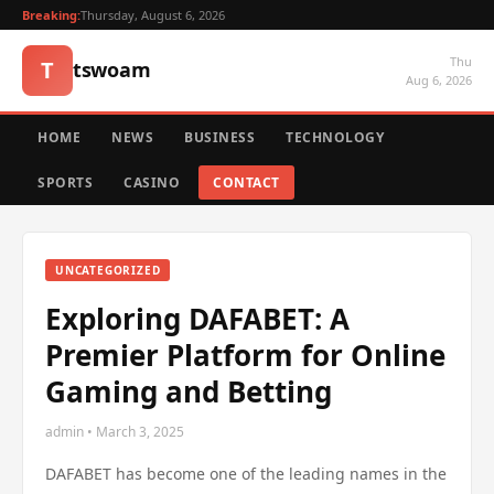
Breaking:
Thursday, August 6, 2026
Thu
T
tswoam
Aug 6, 2026
HOME
NEWS
BUSINESS
TECHNOLOGY
SPORTS
CASINO
CONTACT
UNCATEGORIZED
Exploring DAFABET: A
Premier Platform for Online
Gaming and Betting
admin • March 3, 2025
DAFABET has become one of the leading names in the