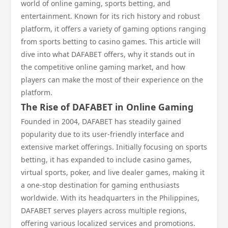
world of online gaming, sports betting, and
entertainment. Known for its rich history and robust
platform, it offers a variety of gaming options ranging
from sports betting to casino games. This article will
dive into what DAFABET offers, why it stands out in
the competitive online gaming market, and how
players can make the most of their experience on the
platform.
The Rise of DAFABET in Online Gaming
Founded in 2004, DAFABET has steadily gained
popularity due to its user-friendly interface and
extensive market offerings. Initially focusing on sports
betting, it has expanded to include casino games,
virtual sports, poker, and live dealer games, making it
a one-stop destination for gaming enthusiasts
worldwide. With its headquarters in the Philippines,
DAFABET serves players across multiple regions,
offering various localized services and promotions.