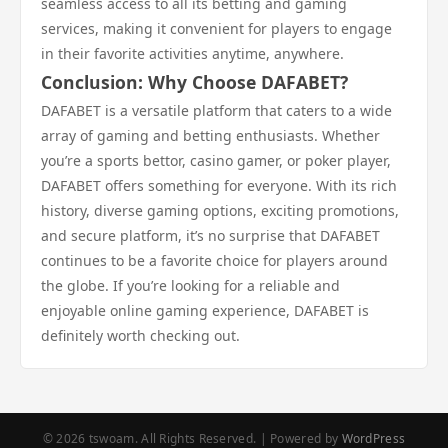
seamless access to all its betting and gaming
services, making it convenient for players to engage
in their favorite activities anytime, anywhere.
Conclusion: Why Choose DAFABET?
DAFABET is a versatile platform that caters to a wide
array of gaming and betting enthusiasts. Whether
you’re a sports bettor, casino gamer, or poker player,
DAFABET offers something for everyone. With its rich
history, diverse gaming options, exciting promotions,
and secure platform, it’s no surprise that DAFABET
continues to be a favorite choice for players around
the globe. If you’re looking for a reliable and
enjoyable online gaming experience, DAFABET is
definitely worth checking out.
© 2026 tswoam. All Rights Reserved. | Powered by
WordPress