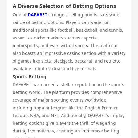
A Diverse Selection of Betting Options
One of
DAFABET
strongest selling points is its wide
range of betting options. Players can wager on
traditional sports like football, basketball, and tennis,
as well as niche markets such as esports,
motorsports, and even virtual sports. The platform
also boasts an impressive casino section with a variety
of games like slots, blackjack, baccarat, and roulette,
available in both virtual and live formats.
Sports Betting
DAFABET has earned a stellar reputation in the sports
betting world. The platform provides comprehensive
coverage of major sporting events worldwide,
including popular leagues like the English Premier
League, NBA, and NFL. Additionally, DAFABET’s in-play
betting options give players the thrill of wagering
during live matches, creating an immersive betting