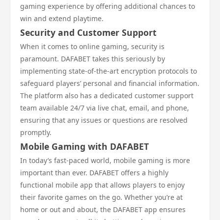
gaming experience by offering additional chances to
win and extend playtime.
Security and Customer Support
When it comes to online gaming, security is
paramount. DAFABET takes this seriously by
implementing state-of-the-art encryption protocols to
safeguard players’ personal and financial information.
The platform also has a dedicated customer support
team available 24/7 via live chat, email, and phone,
ensuring that any issues or questions are resolved
promptly.
Mobile Gaming with DAFABET
In today’s fast-paced world, mobile gaming is more
important than ever. DAFABET offers a highly
functional mobile app that allows players to enjoy
their favorite games on the go. Whether you’re at
home or out and about, the DAFABET app ensures