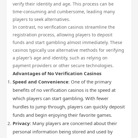
verify their identity and age. This process can be
time-consuming and cumbersome, leading many
players to seek alternatives.
In contrast, no verification casinos streamline the
registration process, allowing players to deposit
funds and start gambling almost immediately. These
casinos typically use alternative methods for verifying
a player’s age and identity, such as relying on
payment providers or other secure technologies.
Advantages of No Verification Casinos
Speed and Convenience
: One of the primary
benefits of no verification casinos is the speed at
which players can start gambling. With fewer
hurdles to jump through, players can quickly deposit
funds and begin enjoying their favorite games.
Privacy
: Many players are concerned about their
personal information being stored and used by