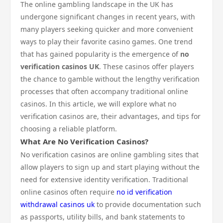
The online gambling landscape in the UK has
undergone significant changes in recent years, with
many players seeking quicker and more convenient
ways to play their favorite casino games. One trend
that has gained popularity is the emergence of
no
verification casinos UK
. These casinos offer players
the chance to gamble without the lengthy verification
processes that often accompany traditional online
casinos. In this article, we will explore what no
verification casinos are, their advantages, and tips for
choosing a reliable platform.
What Are No Verification Casinos?
No verification casinos are online gambling sites that
allow players to sign up and start playing without the
need for extensive identity verification. Traditional
online casinos often require
no id verification
withdrawal casinos uk
to provide documentation such
as passports, utility bills, and bank statements to