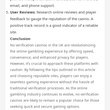
email, and phone support.
User Reviews
: Research online reviews and player
feedback to gauge the reputation of the casino. A
positive track record is a good indicator of a reliable
site.
Conclusion
No verification casinos in the UK are revolutionizing
the online gambling experience by offering speed,
convenience, and enhanced privacy for players.
However, it’s crucial to approach these platforms with
caution. By following the tips outlined in this article
and choosing reputable sites, players can enjoy a
seamless gaming experience without the hassle of
traditional verification processes. As the online
gambling industry continues to evolve, no verification
casinos are likely to remain a popular choice for those
seeking quick and secure gaming options.