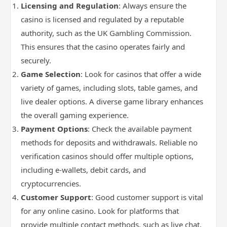
Licensing and Regulation
: Always ensure the
casino is licensed and regulated by a reputable
authority, such as the UK Gambling Commission.
This ensures that the casino operates fairly and
securely.
Game Selection
: Look for casinos that offer a wide
variety of games, including slots, table games, and
live dealer options. A diverse game library enhances
the overall gaming experience.
Payment Options
: Check the available payment
methods for deposits and withdrawals. Reliable no
verification casinos should offer multiple options,
including e-wallets, debit cards, and
cryptocurrencies.
Customer Support
: Good customer support is vital
for any online casino. Look for platforms that
provide multiple contact methods, such as live chat,