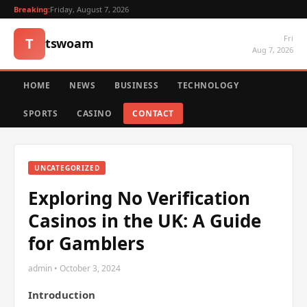
Breaking:
Friday, August 7, 2026
Fri
T
tswoam
Aug 7, 2026
HOME
NEWS
BUSINESS
TECHNOLOGY
SPORTS
CASINO
CONTACT
UNCATEGORIZED
Exploring No Verification
Casinos in the UK: A Guide
for Gamblers
admin • October 3, 2024
Introduction