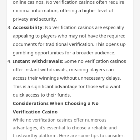
online casinos. No verification casinos often require
minimal information, offering a higher level of
privacy and security.
Accessibility
: No verification casinos are especially
appealing to players who may not have the required
documents for traditional verification. This opens up
gambling opportunities for a broader audience.
Instant Withdrawals
: Some no verification casinos
offer instant withdrawals, meaning players can
access their winnings without unnecessary delays.
This is a significant advantage for those who want
quick access to their funds.
Considerations When Choosing a No
Verification Casino
While no verification casinos offer numerous
advantages, it’s essential to choose a reliable and
trustworthy platform. Here are some tips to consider: