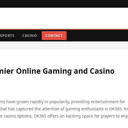
SPORTS
CASINO
CONTACT
mier Online Gaming and Casino
rms have grown rapidly in popularity, providing entertainment for
that has captured the attention of gaming enthusiasts is OK365. 
 casino options, OK365 offers an exciting space for players to enj