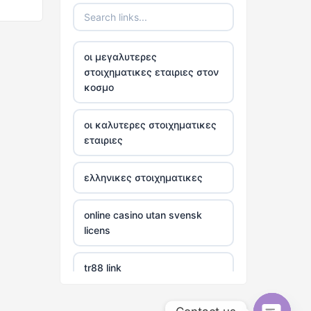
https://lc88.it.com/
zahranicni casina
https://go8.onl/
No KYC casino
οι μεγαλυτερες
στοιχηματικες εταιριες στον
κοσμο
DH88
No KYC casino
οι καλυτερες στοιχηματικες
Nhà Cái DH88
beste casino norge
εταιριες
https://webnk88.net/
beste casino norge
ελληνικες στοιχηματικες
https://go8.lat/
casino utan svensk licens
online casino utan svensk
licens
lc88
casino utan svensk licens
tr88 link
789win 9
casino utan spelpaus
online kasina hrvatska