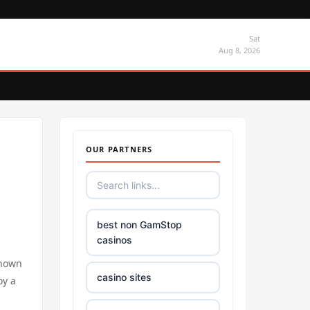
Sat
Aug 8, 2026
OUR PARTNERS
best non GamStop
casinos
Known
casino sites
oy a