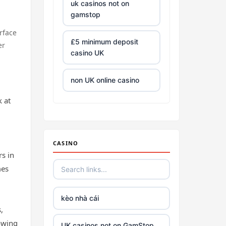
uk casinos not on
gamstop
rface
£5 minimum deposit
er
casino UK
non UK online casino
k at
all Irish casino
tg88 trang chủ
CASINO
rs in
https://tr88.army/
mes
TG88
kèo nhà cái
,
Go8
lowing
UK casinos not on GamStop