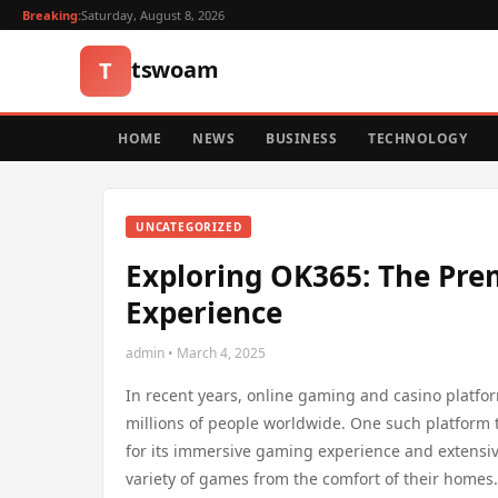
Breaking:
Saturday, August 8, 2026
tswoam
T
HOME
NEWS
BUSINESS
TECHNOLOGY
UNCATEGORIZED
Exploring OK365: The Pre
Experience
admin • March 4, 2025
In recent years, online gaming and casino platfo
millions of people worldwide. One such platform 
for its immersive gaming experience and extensive
variety of games from the comfort of their homes.