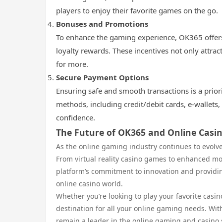
players to enjoy their favorite games on the go.
Bonuses and Promotions
To enhance the gaming experience, OK365 offers
loyalty rewards. These incentives not only attr
for more.
Secure Payment Options
Ensuring safe and smooth transactions is a prio
methods, including credit/debit cards, e-wallets
confidence.
The Future of OK365 and Online Casi
As the online gaming industry continues to evolv
From virtual reality casino games to enhanced mo
platform’s commitment to innovation and providi
online casino world.
Whether you’re looking to play your favorite cas
destination for all your online gaming needs. With
remain a leader in the online gaming and casino 