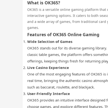
What is OK365?
OK365 is a versatile online gaming platform that 
interactive gaming options. It caters to both se
and a wide array of games, from traditional card 
games.
Features of OK365 Online Gaming
Wide Selection of Games
OK365 stands out for its diverse gaming library. 
classic table games, the platform offers somethi
offerings, keeping things fresh for returning pla
Live Casino Experience
One of the most engaging features of OK365 is its
real time, bringing the authentic casino atmosph
such as baccarat, roulette, and blackjack.
User-Friendly Interface
OK365 provides an intuitive interface designed f
choose games, and explore different features. T