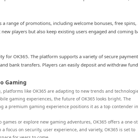
 a range of promotions, including welcome bonuses, free spins,
act new players but also keep existing users engaged and coming 
rity for OK365. The platform supports a variety of secure payment
, and bank transfers. Players can easily deposit and withdraw fund
no Gaming
e, platforms like OK365 are adapting to new trends and technologi
bile gaming experiences, the future of OK365 looks bright. The
ng a premium gaming experience positions it as a top contender in
ino games or explore new gaming adventures, OK365 offers a one-s
 a focus on security, user experience, and variety, OK365 is set to
space for years to come.