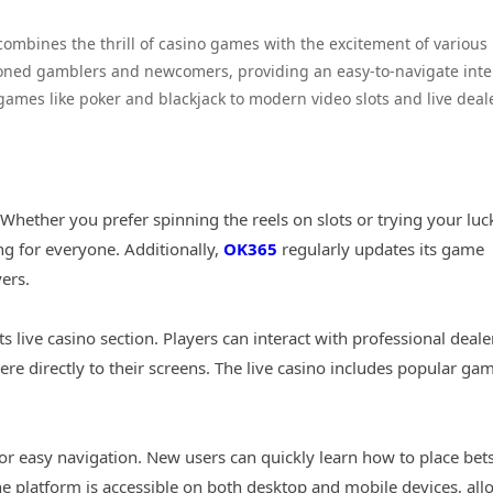
combines the thrill of casino games with the excitement of various
asoned gamblers and newcomers, providing an easy-to-navigate inte
games like poker and blackjack to modern video slots and live deal
Whether you prefer spinning the reels on slots or trying your luc
ng for everyone. Additionally,
OK365
regularly updates its game
yers.
 live casino section. Players can interact with professional deale
ere directly to their screens. The live casino includes popular ga
or easy navigation. New users can quickly learn how to place bets
he platform is accessible on both desktop and mobile devices, al