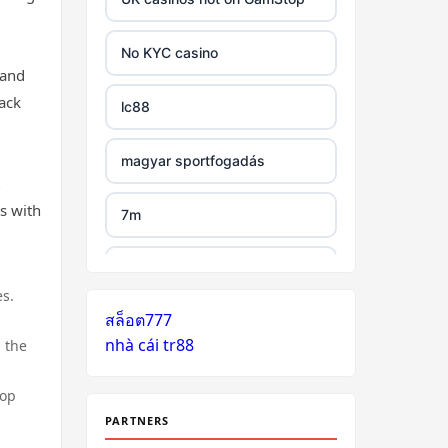
tr88 link
No KYC casino
 and
https://tg88.mba/
back
lc88
nk88
magyar sportfogadás
TG88 casino
s with
7m
32WIN
legjobb külföldi kaszinó online
es.
nk88 đăng nhập
สล็อต777
zahraniční online casino
nhà cái tr88
 the
bonus bez vkladu
lv88.com
top
zahraniční online casino
link vào go8
bonus bez vkladu
PARTNERS