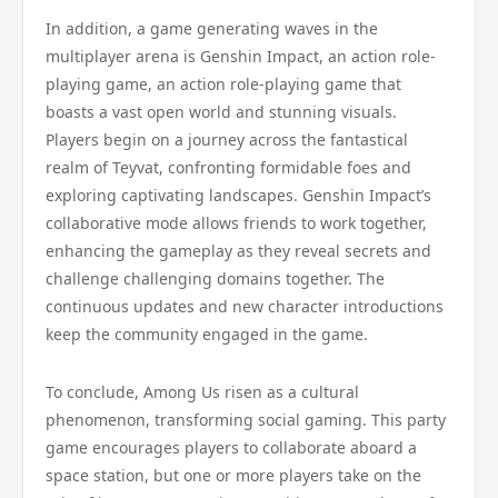
In addition, a game generating waves in the
multiplayer arena is Genshin Impact, an action role-
playing game, an action role-playing game that
boasts a vast open world and stunning visuals.
Players begin on a journey across the fantastical
realm of Teyvat, confronting formidable foes and
exploring captivating landscapes. Genshin Impact’s
collaborative mode allows friends to work together,
enhancing the gameplay as they reveal secrets and
challenge challenging domains together. The
continuous updates and new character introductions
keep the community engaged in the game.
To conclude, Among Us risen as a cultural
phenomenon, transforming social gaming. This party
game encourages players to collaborate aboard a
space station, but one or more players take on the