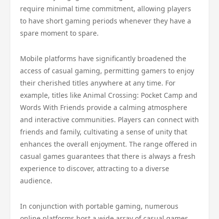
require minimal time commitment, allowing players
to have short gaming periods whenever they have a
spare moment to spare.
Mobile platforms have significantly broadened the
access of casual gaming, permitting gamers to enjoy
their cherished titles anywhere at any time. For
example, titles like Animal Crossing: Pocket Camp and
Words With Friends provide a calming atmosphere
and interactive communities. Players can connect with
friends and family, cultivating a sense of unity that
enhances the overall enjoyment. The range offered in
casual games guarantees that there is always a fresh
experience to discover, attracting to a diverse
audience.
In conjunction with portable gaming, numerous
online platforms host a wide array of casual games