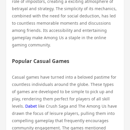
role of impostors, creating a exciting atmosphere of
betrayal and strategy. The simplicity of its mechanics,
combined with the need for social deduction, has led
to countless memorable moments and discussions
among friends. Its accessibility and entertaining
gameplay make Among Us a staple in the online
gaming community.
Popular Casual Games
Casual games have turned into a beloved pastime for
countless individuals around the globe. These types
of games are developed to be simple to pick up and
play, rendering them perfect for players of all skill
levels.
Dabet
like Crush Saga and The Among Us have
drawn the focus of leisure players, pulling them into
compelling gameplay that frequently encourages
community engagement. The games mentioned