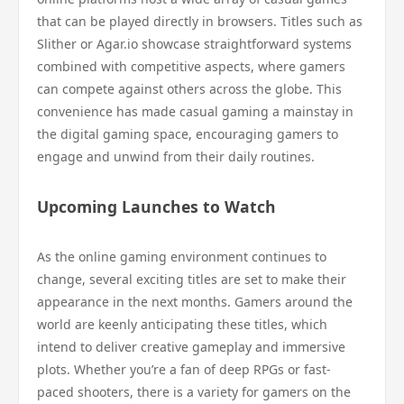
that can be played directly in browsers. Titles such as
Slither or Agar.io showcase straightforward systems
combined with competitive aspects, where gamers
can compete against others across the globe. This
convenience has made casual gaming a mainstay in
the digital gaming space, encouraging gamers to
engage and unwind from their daily routines.
Upcoming Launches to Watch
As the online gaming environment continues to
change, several exciting titles are set to make their
appearance in the next months. Gamers around the
world are keenly anticipating these titles, which
intend to deliver creative gameplay and immersive
plots. Whether you’re a fan of deep RPGs or fast-
paced shooters, there is a variety for gamers on the