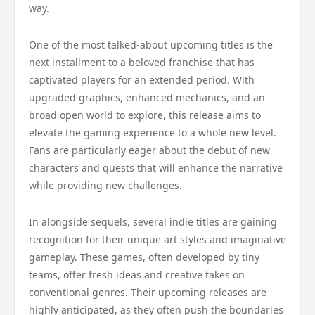
way.
One of the most talked-about upcoming titles is the
next installment to a beloved franchise that has
captivated players for an extended period. With
upgraded graphics, enhanced mechanics, and an
broad open world to explore, this release aims to
elevate the gaming experience to a whole new level.
Fans are particularly eager about the debut of new
characters and quests that will enhance the narrative
while providing new challenges.
In alongside sequels, several indie titles are gaining
recognition for their unique art styles and imaginative
gameplay. These games, often developed by tiny
teams, offer fresh ideas and creative takes on
conventional genres. Their upcoming releases are
highly anticipated, as they often push the boundaries