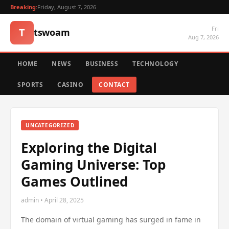
Breaking:
Friday, August 7, 2026
Fri
T
tswoam
Aug 7, 2026
HOME
NEWS
BUSINESS
TECHNOLOGY
SPORTS
CASINO
CONTACT
UNCATEGORIZED
Exploring the Digital
Gaming Universe: Top
Games Outlined
admin • April 28, 2025
The domain of virtual gaming has surged in fame in