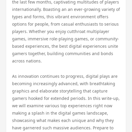
the last few months, captivating multitudes of players
internationally. Boasting an an ever-growing variety of
types and forms, this vibrant environment offers
options for people, from casual enthusiasts to serious
players. Whether you enjoy cutthroat multiplayer
games, immersive role-playing games, or community-
based experiences, the best digital experiences unite
gamers together, building communities and bonds
across nations.
As innovation continues to progress, digital plays are
becoming increasingly advanced, with breathtaking
graphics and elaborate storytelling that capture
gamers hooked for extended periods. In this write-up,
we will examine various top experiences right now
making a splash in the digital games landscape,
showcasing what makes each unique and why they
have garnered such massive audiences. Prepare to