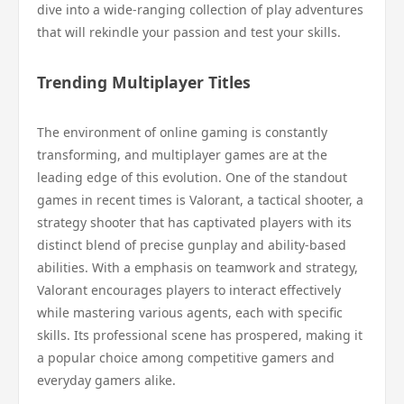
dive into a wide-ranging collection of play adventures
that will rekindle your passion and test your skills.
Trending Multiplayer Titles
The environment of online gaming is constantly
transforming, and multiplayer games are at the
leading edge of this evolution. One of the standout
games in recent times is Valorant, a tactical shooter, a
strategy shooter that has captivated players with its
distinct blend of precise gunplay and ability-based
abilities. With a emphasis on teamwork and strategy,
Valorant encourages players to interact effectively
while mastering various agents, each with specific
skills. Its professional scene has prospered, making it
a popular choice among competitive gamers and
everyday gamers alike.