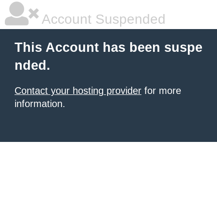
Account Suspended
This Account has been suspe
nded.
Contact your hosting provider
for more
information.