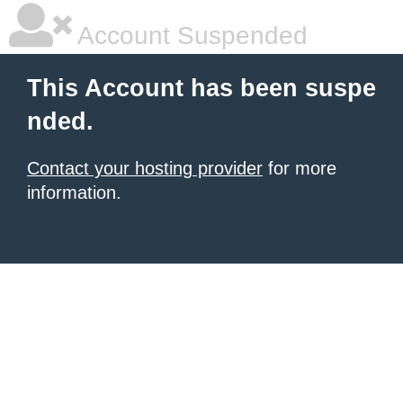
Account Suspended
This Account has been suspe
nded.
Contact your hosting provider
for more
information.