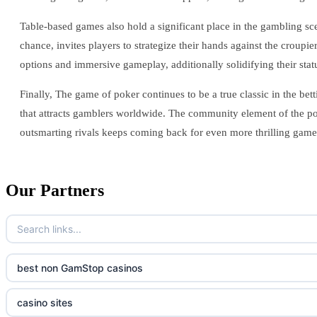
Table-based games also hold a significant place in the gambling sc
chance, invites players to strategize their hands against the croupi
options and immersive gameplay, additionally solidifying their stat
Finally, The game of poker continues to be a true classic in the b
that attracts gamblers worldwide. The community element of the poke
outsmarting rivals keeps coming back for even more thrilling game
Our Partners
best non GamStop casinos
casino sites