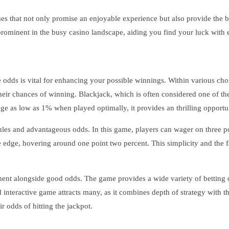
es that not only promise an enjoyable experience but also provide the be
 prominent in the busy casino landscape, aiding you find your luck with 
e odds is vital for enhancing your possible winnings. Within various cho
eir chances of winning. Blackjack, which is often considered one of the 
ge as low as 1% when played optimally, it provides an thrilling opportun
ules and advantageous odds. In this game, players can wager on three po
ouse edge, hovering around one point two percent. This simplicity and t
ement alongside good odds. The game provides a wide variety of betting op
nteractive game attracts many, as it combines depth of strategy with the
 odds of hitting the jackpot.