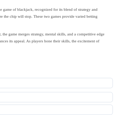
e game of blackjack, recognized for its blend of strategy and
ere the chip will stop. These two games provide varied betting
, the game merges strategy, mental skills, and a competitive edge
es its appeal. As players hone their skills, the excitement of