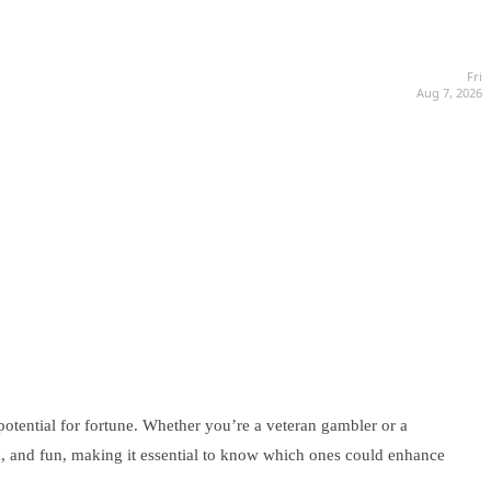
Fri
Aug 7, 2026
potential for fortune. Whether you’re a veteran gambler or a
ck, and fun, making it essential to know which ones could enhance