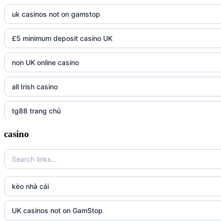
uk casinos not on gamstop
£5 minimum deposit casino UK
non UK online casino
all Irish casino
tg88 trang chủ
casino
https://tr88.army/
TG88
Go8
kèo nhà cái
tr88 link
UK casinos not on GamStop