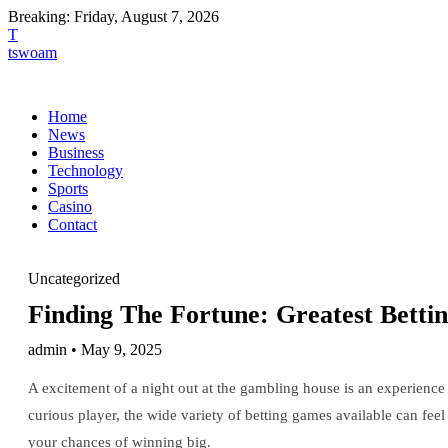
Breaking:
Friday, August 7, 2026
T
tswoam
Home
News
Business
Technology
Sports
Casino
Contact
Uncategorized
Finding The Fortune: Greatest Betti
admin • May 9, 2025
A excitement of a night out at the gambling house is an experience 
curious player, the wide variety of betting games available can fe
your chances of winning big.