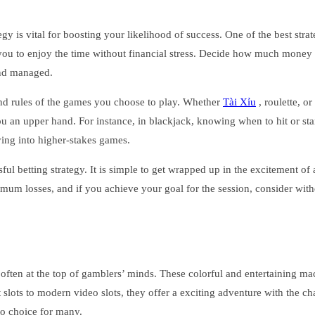
tegy is vital for boosting your likelihood of success. One of the best st
ou to enjoy the time without financial stress. Decide how much money yo
 and managed.
 and rules of the games you choose to play. Whether
Tài Xỉu
, roulette, or
u an upper hand. For instance, in blackjack, knowing when to hit or sta
ving into higher-stakes games.
sful betting strategy. It is simple to get wrapped up in the excitement o
ximum losses, and if you achieve your goal for the session, consider wi
often at the top of gamblers’ minds. These colorful and entertaining m
it slots to modern video slots, they offer a exciting adventure with the c
to choice for many.