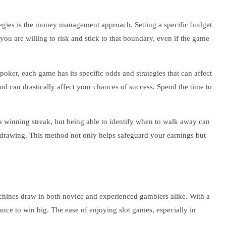
rategies is the money management approach. Setting a specific budget
u are willing to risk and stick to that boundary, even if the game
 poker, each game has its specific odds and strategies that can affect
nd can drastically affect your chances of success. Spend the time to
f a winning streak, but being able to identify when to walk away can
thdrawing. This method not only helps safeguard your earnings but
achines draw in both novice and experienced gamblers alike. With a
hance to win big. The ease of enjoying slot games, especially in