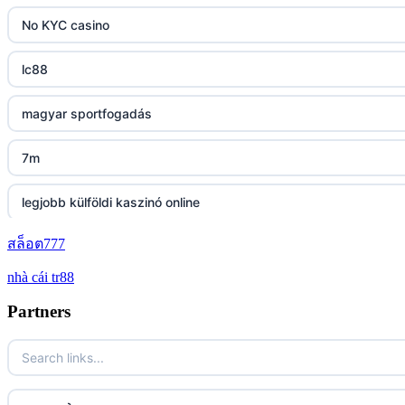
https://tg88.mba/
No KYC casino
nk88
lc88
TG88 casino
magyar sportfogadás
32WIN
7m
nk88 đăng nhập
legjobb külföldi kaszinó online
lv88.com
สล็อต777
zahraniční online casino bonus bez vkladu
nhà cái tr88
link vào go8
zahraniční online casino bonus bez vkladu
Partners
https://lc88.it.com/
zahranicni casina
https://go8.onl/
No KYC casino