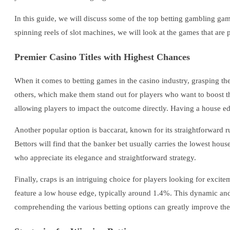
In this guide, we will discuss some of the top betting gambling gam
spinning reels of slot machines, we will look at the games that are
Premier Casino Titles with Highest Chances
When it comes to betting games in the casino industry, grasping th
others, which make them stand out for players who want to boost th
allowing players to impact the outcome directly. Having a house ed
Another popular option is baccarat, known for its straightforward r
Bettors will find that the banker bet usually carries the lowest h
who appreciate its elegance and straightforward strategy.
Finally, craps is an intriguing choice for players looking for excit
feature a low house edge, typically around 1.4%. This dynamic and i
comprehending the various betting options can greatly improve their