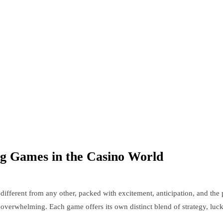
ng Games in the Casino World
different from any other, packed with excitement, anticipation, and the 
el overwhelming. Each game offers its own distinct blend of strategy, lu