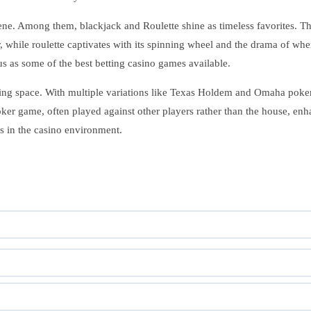
ene. Among them, blackjack and Roulette shine as timeless favorites. Th
er, while roulette captivates with its spinning wheel and the drama of wh
us as some of the best betting casino games available.
etting space. With multiple variations like Texas Holdem and Omaha poker
r game, often played against other players rather than the house, enhanc
s in the casino environment.