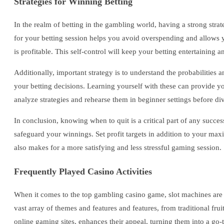
Strategies for Winning Betting
In the realm of betting in the gambling world, having a strong stra
for your betting session helps you avoid overspending and allows y
is profitable. This self-control will keep your betting entertaining
Additionally, important strategy is to understand the probabilities
your betting decisions. Learning yourself with these can provide yo
analyze strategies and rehearse them in beginner settings before di
In conclusion, knowing when to quit is a critical part of any succes
safeguard your winnings. Set profit targets in addition to your ma
also makes for a more satisfying and less stressful gaming session.
Frequently Played Casino Activities
When it comes to the top gambling casino game, slot machines are 
vast array of themes and features and features, from traditional fru
online gaming sites, enhances their appeal, turning them into a go-