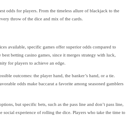
st odds for players. From the timeless allure of blackjack to the
every throw of the dice and mix of the cards.
ices available, specific games offer superior odds compared to
best betting casino games, since it merges strategy with luck,
ity for players to achieve an edge.
ssible outcomes: the player hand, the banker’s hand, or a tie.
he favorable odds make baccarat a favorite among seasoned gamblers
tions, but specific bets, such as the pass line and don’t pass line,
 social experience of rolling the dice. Players who take the time to