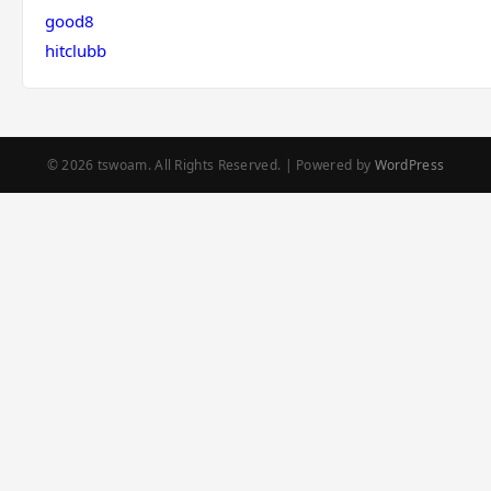
good8
hitclubb
© 2026 tswoam. All Rights Reserved. | Powered by
WordPress