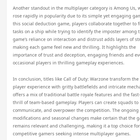
Another standout in the multiplayer category is Among Us, 
rose rapidly in popularity due to its simple yet engaging ga
this social deduction game, players collaborate together to f
tasks on a ship while trying to identify the imposter among
game’s reliance on interaction and distrust adds layers of st
making each game feel new and thrilling. It highlights the
importance of trust and deception, engaging friends and e
occasional players in thrilling gameplay experiences.
In conclusion, titles like Call of Duty: Warzone transform the
player experience with gritty battlefields and intricate mecha
offers a mix of traditional battle royale features and the fas
thrill of team-based gameplay. Players can create squads to 
communicate, and overpower the competition. The ongoing
modifications and seasonal changes make certain that the 
remains relevant and challenging, making it a top choice for
competitive gamers seeking intense multiplayer games.