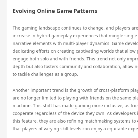
Evolving Online Game Patterns
The gaming landscape continues to change, and players are
increase in hybrid gameplay experiences that mingle single
narrative elements with multi-player dynamics. Game devel
dedicating efforts on creating captivating worlds that allow 
engage both solo and with friends. This trend not only impr
depth but also fosters community and collaboration, allowin
to tackle challenges as a group.
Another important trend is the growth of cross-platform pla
are no longer limited to playing with friends on the same pl
machine. This shift has made gaming more inclusive, as fri
cooperate regardless of the device they own. As developers 
this feature, they are also refining matchmaking systems to
that players of varying skill levels can enjoy a equitable exp