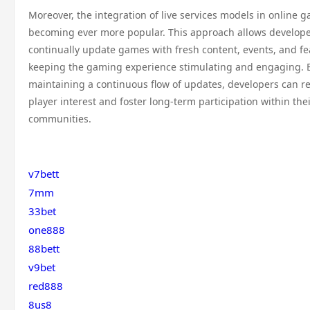
Moreover, the integration of live services models in online g
becoming ever more popular. This approach allows develope
continually update games with fresh content, events, and fe
keeping the gaming experience stimulating and engaging. 
maintaining a continuous flow of updates, developers can re
player interest and foster long-term participation within th
communities.
v7bett
7mm
33bet
one888
88bett
v9bet
red888
8us8