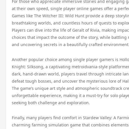
For those who appreciate immersive stories and engaging 
at their own speed, single player online games offer a perfe
Games like The Witcher III: Wild Hunt provide a deep storyli
breathtaking worlds, and countless hours of quests to explo
Players can dive into the life of Geralt of Rivia, making impac
choices that impact the outcome of the story, while battling
and uncovering secrets in a beautifully crafted environment
Another popular choice among single player gamers is Holl
Knight: Silksong, a captivating metroidvania-style platformer.
dark, hand-drawn world, players travel through intricate la
defeat tough bosses, and uncover the mysterious lore of Hal
The game’s unique art style and atmospheric soundtrack cr
unforgettable experience, making it a must-try for solo play
seeking both challenge and exploration.
Finally, many players find comfort in Stardew Valley: A Farmi
charming farming simulation game that combines elements