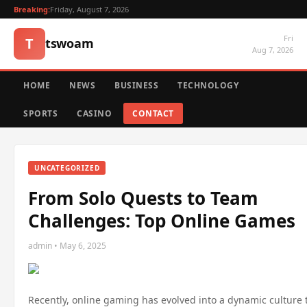
Breaking:
Friday, August 7, 2026
Fri
T
tswoam
Aug 7, 2026
HOME
NEWS
BUSINESS
TECHNOLOGY
SPORTS
CASINO
CONTACT
UNCATEGORIZED
From Solo Quests to Team
Challenges: Top Online Games
admin • May 6, 2025
Recently, online gaming has evolved into a dynamic culture t