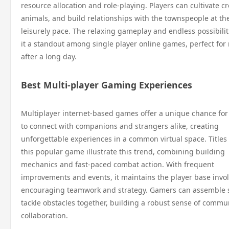
resource allocation and role-playing. Players can cultivate cr
animals, and build relationships with the townspeople at th
leisurely pace. The relaxing gameplay and endless possibili
it a standout among single player online games, perfect for 
after a long day.
Best Multi-player Gaming Experiences
Multiplayer internet-based games offer a unique chance fo
to connect with companions and strangers alike, creating
unforgettable experiences in a common virtual space. Titles
this popular game illustrate this trend, combining building
mechanics and fast-paced combat action. With frequent
improvements and events, it maintains the player base invo
encouraging teamwork and strategy. Gamers can assemble 
tackle obstacles together, building a robust sense of commu
collaboration.