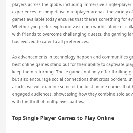
players across the globe. including immersive single-player
experiences to competitive multiplayer arenas, the variety of
games available today ensures that there’s something for e
Whether you prefer exploring vast open worlds alone or col
with friends to overcome challenging quests, the gaming l
has evolved to cater to all preferences.
As advancements in technology happen and communities gr
best online games stand out for their ability to captivate pl
keep them returning. These games not only offer thrilling 
but also encourage social connections that cross borders. In
article, we will examine some of the best online games that
engaged audiences, showcasing how they combine solo adv
with the thrill of multiplayer battles.
Top Single Player Games to Play Online