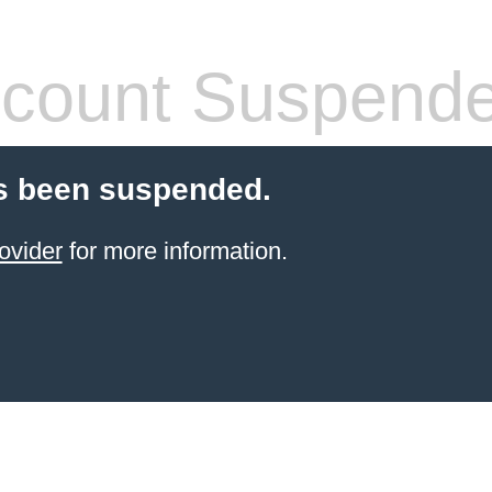
count Suspend
s been suspended.
ovider
for more information.