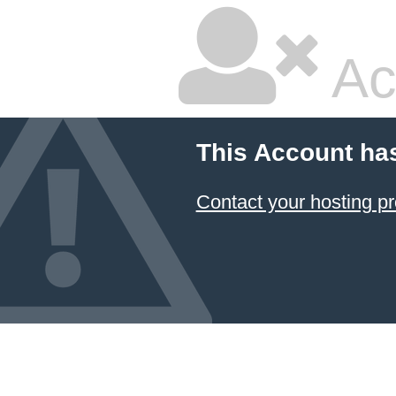
Ac
This Account ha
Contact your hosting pr