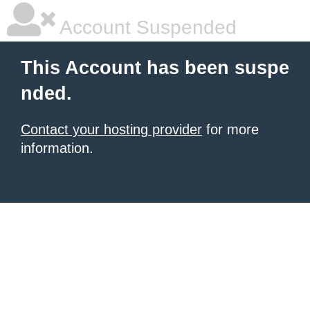
Account Suspended
This Account has been suspe
nded.
Contact your hosting provider
for more
information.