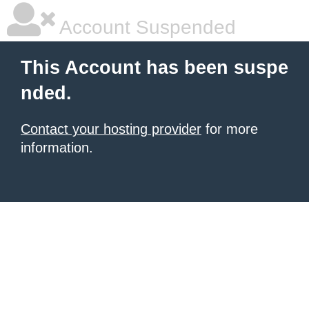
Account Suspended
This Account has been suspe
nded.
Contact your hosting provider
for more
information.