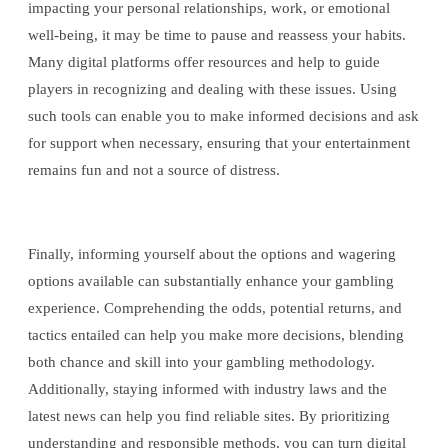
impacting your personal relationships, work, or emotional
well-being, it may be time to pause and reassess your habits.
Many digital platforms offer resources and help to guide
players in recognizing and dealing with these issues. Using
such tools can enable you to make informed decisions and ask
for support when necessary, ensuring that your entertainment
remains fun and not a source of distress.
Finally, informing yourself about the options and wagering
options available can substantially enhance your gambling
experience. Comprehending the odds, potential returns, and
tactics entailed can help you make more decisions, blending
both chance and skill into your gambling methodology.
Additionally, staying informed with industry laws and the
latest news can help you find reliable sites. By prioritizing
understanding and responsible methods, you can turn digital