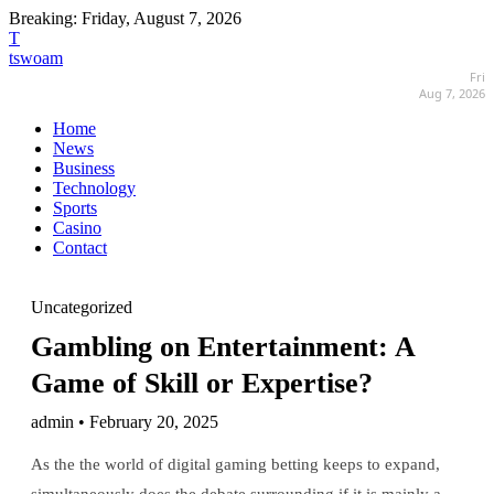
Breaking:
Friday, August 7, 2026
T
tswoam
Fri
Aug 7, 2026
Home
News
Business
Technology
Sports
Casino
Contact
Uncategorized
Gambling on Entertainment: A
Game of Skill or Expertise?
admin • February 20, 2025
As the the world of digital gaming betting keeps to expand,