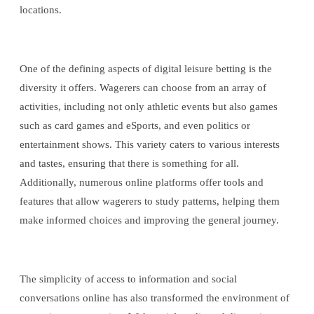
locations.
One of the defining aspects of digital leisure betting is the
diversity it offers. Wagerers can choose from an array of
activities, including not only athletic events but also games
such as card games and eSports, and even politics or
entertainment shows. This variety caters to various interests
and tastes, ensuring that there is something for all.
Additionally, numerous online platforms offer tools and
features that allow wagerers to study patterns, helping them
make informed choices and improving the general journey.
The simplicity of access to information and social
conversations online has also transformed the environment of