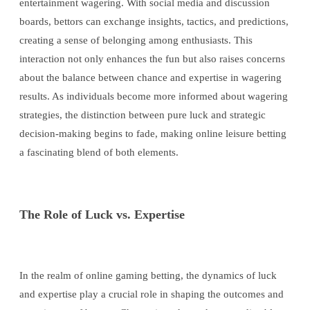
entertainment wagering. With social media and discussion
boards, bettors can exchange insights, tactics, and predictions,
creating a sense of belonging among enthusiasts. This
interaction not only enhances the fun but also raises concerns
about the balance between chance and expertise in wagering
results. As individuals become more informed about wagering
strategies, the distinction between pure luck and strategic
decision-making begins to fade, making online leisure betting
a fascinating blend of both elements.
The Role of Luck vs. Expertise
In the realm of online gaming betting, the dynamics of luck
and expertise play a crucial role in shaping the outcomes and