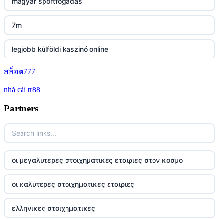
magyar sportfogadás
32WIN
7m
nk88 đăng nhập
legjobb külföldi kaszinó online
lv88.com
สล็อต777
zahraniční online casino bonus bez vkladu
nhà cái tr88
link vào go8
zahraniční online casino bonus bez vkladu
Partners
https://lc88.it.com/
zahranicni casina
https://go8.onl/
No KYC casino
οι μεγαλυτερες στοιχηματικες εταιριες στον κοσμο
DH88
No KYC casino
οι καλυτερες στοιχηματικες εταιριες
Nhà Cái DH88
beste casino norge
ελληνικες στοιχηματικες
https://webnk88.net/
beste casino norge