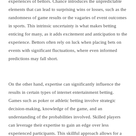
experiences of bettors. Chance introduces the unpredictable
elements that can lead to surprising wins or losses, such as the
randomness of game results or the vagaries of event outcomes
in sports. This intrinsic uncertainty is what makes betting
enticing for many, as it adds excitement and anticipation to the
experience. Bettors often rely on luck when placing bets on
events with significant fluctuations, where even informed
predictions may fall short.
On the other hand, expertise can significantly influence the
results in certain types of internet entertainment betting.
Games such as poker or athletic betting involve strategic
decision-making, knowledge of the game, and an
understanding of the probabilities involved. Skilled players
can leverage their expertise to gain an edge over less
experienced participants. This skillful approach allows for a