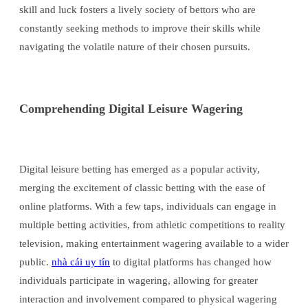
skill and luck fosters a lively society of bettors who are
constantly seeking methods to improve their skills while
navigating the volatile nature of their chosen pursuits.
Comprehending Digital Leisure Wagering
Digital leisure betting has emerged as a popular activity,
merging the excitement of classic betting with the ease of
online platforms. With a few taps, individuals can engage in
multiple betting activities, from athletic competitions to reality
television, making entertainment wagering available to a wider
public.
nhà cái uy tín
to digital platforms has changed how
individuals participate in wagering, allowing for greater
interaction and involvement compared to physical wagering