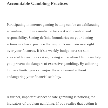
Accountable Gambling Practices
Participating in internet gaming betting can be an exhilarating
adventure, but it is essential to tackle it with caution and
responsibility. Setting definite boundaries on your betting
actions is a basic practice that supports maintain oversight
over your finances. If it’s a weekly budget or a set sum
allocated for each occasion, having a predefined limit can help
you prevent the dangers of excessive gambling. By adhering
to these limits, you can enjoy the excitement without
endangering your financial stability.
A further, important aspect of safe gambling is noticing the
indicators of problem gambling. If you realize that betting is