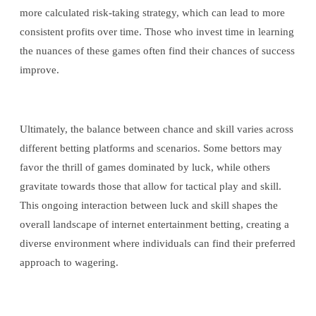
more calculated risk-taking strategy, which can lead to more
consistent profits over time. Those who invest time in learning
the nuances of these games often find their chances of success
improve.
Ultimately, the balance between chance and skill varies across
different betting platforms and scenarios. Some bettors may
favor the thrill of games dominated by luck, while others
gravitate towards those that allow for tactical play and skill.
This ongoing interaction between luck and skill shapes the
overall landscape of internet entertainment betting, creating a
diverse environment where individuals can find their preferred
approach to wagering.