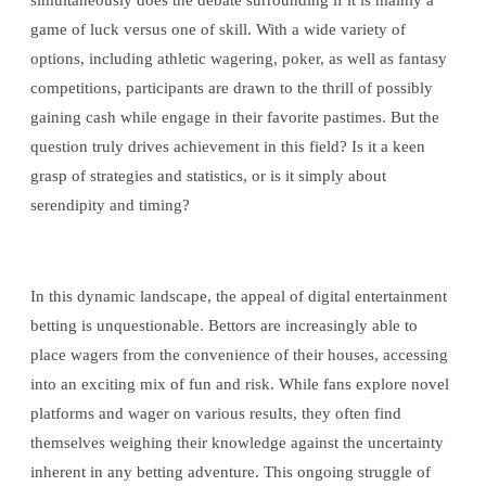
simultaneously does the debate surrounding if it is mainly a
game of luck versus one of skill. With a wide variety of
options, including athletic wagering, poker, as well as fantasy
competitions, participants are drawn to the thrill of possibly
gaining cash while engage in their favorite pastimes. But the
question truly drives achievement in this field? Is it a keen
grasp of strategies and statistics, or is it simply about
serendipity and timing?
In this dynamic landscape, the appeal of digital entertainment
betting is unquestionable. Bettors are increasingly able to
place wagers from the convenience of their houses, accessing
into an exciting mix of fun and risk. While fans explore novel
platforms and wager on various results, they often find
themselves weighing their knowledge against the uncertainty
inherent in any betting adventure. This ongoing struggle of