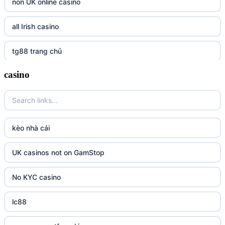
non UK online casino
all Irish casino
tg88 trang chủ
casino
https://tr88.army/
TG88
Go8
kèo nhà cái
tr88 link
UK casinos not on GamStop
https://tg88.mba/
No KYC casino
nk88
lc88
TG88 casino