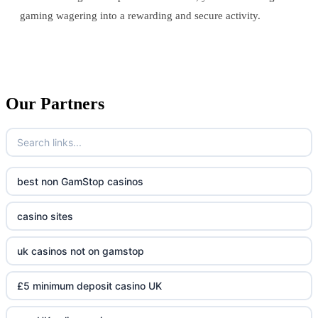
gaming wagering into a rewarding and secure activity.
Our Partners
best non GamStop casinos
casino sites
uk casinos not on gamstop
£5 minimum deposit casino UK